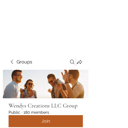
Wendys Creations LLC
Your Business Is Our Business.
Get What You Deserve
Groups
Wendys Creations LLC Group
Public
·
180 members
Join