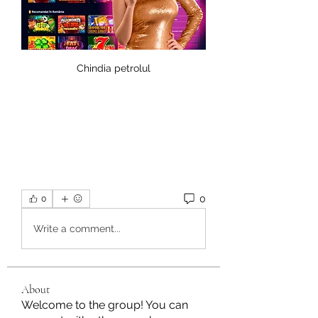
Chindia petrolul
0
0
Write a comment...
About
Welcome to the group! You can