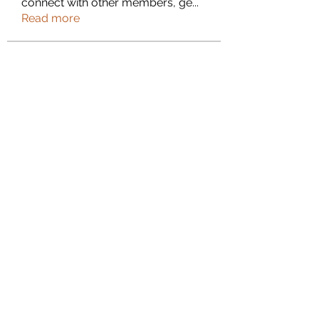
connect with other members, ge
...
Read more
Members
Janna Lopez
Follow
Adam. Baker
Follow
Jalwa Game
Follow
niks adonis
Follow
phocohanoi2
Follow
phocohanoi2
See All Members (180)