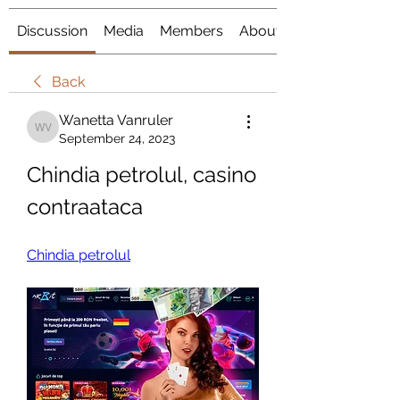
Discussion
Media
Members
About
Back
Wanetta Vanruler
Wanetta Vanruler
September 24, 2023
Chindia petrolul, casino 
contraataca
Chindia petrolul