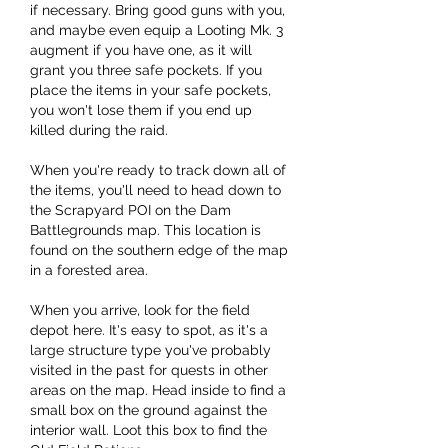
if necessary. Bring good guns with you, 
and maybe even equip a Looting Mk. 3 
augment if you have one, as it will 
grant you three safe pockets. If you 
place the items in your safe pockets, 
you won't lose them if you end up 
killed during the raid.
When you're ready to track down all of 
the items, you'll need to head down to 
the Scrapyard POI on the Dam 
Battlegrounds map. This location is 
found on the southern edge of the map 
in a forested area.
When you arrive, look for the field 
depot here. It's easy to spot, as it's a 
large structure type you've probably 
visited in the past for quests in other 
areas on the map. Head inside to find a 
small box on the ground against the 
interior wall. Loot this box to find the 