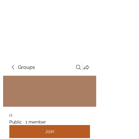
Wendys Creations LLC
Your Business Is Our Business.
Get What You Deserve
Groups
o
Public
·
1 member
Join