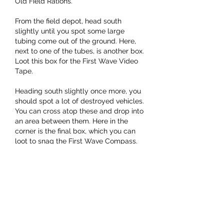
Old Field Rations.
From the field depot, head south 
slightly until you spot some large 
tubing come out of the ground. Here, 
next to one of the tubes, is another box. 
Loot this box for the First Wave Video 
Tape.
Heading south slightly once more, you 
should spot a lot of destroyed vehicles. 
You can cross atop these and drop into 
an area between them. Here in the 
corner is the final box, which you can 
loot to snag the First Wave Compass.
Now that you've obtained all of the 
items you need, you'll need to extract 
with them to complete the quest. You 
best bet is likely to head to the Red 
Lakes Balcony Lift to the northeast. It's 
a fairly popular spot, but if you scout 
ahead a bit and play things safe, you 