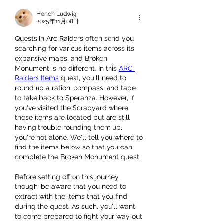
Hench Ludwig
2025年11月08日
Quests in Arc Raiders often send you 
searching for various items across its 
expansive maps, and Broken 
Monument is no different. In this 
ARC 
Raiders Items
 quest, you'll need to 
round up a ration, compass, and tape 
to take back to Speranza. However, if 
you've visited the Scrapyard where 
these items are located but are still 
having trouble rounding them up, 
you're not alone. We'll tell you where to 
find the items below so that you can 
complete the Broken Monument quest.
Before setting off on this journey, 
though, be aware that you need to 
extract with the items that you find 
during the quest. As such, you'll want 
to come prepared to fight your way out 