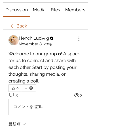
Discussion
Media
Files
Members
About
Back
Hench Ludwig
November 8, 2025
Welcome to our group 
o
! A space 
for us to connect and share with 
each other. Start by posting your 
thoughts, sharing media, or 
creating a poll.
0
3
3
コメントを追加…
最新順