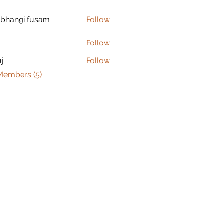
bhangi fusam
Follow
Follow
j
Follow
Members (5)