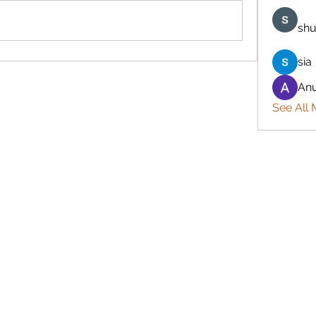
shu
sia
Anu
See All 