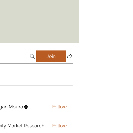
Join
gan Moura
Follow
inity Market Research
Follow