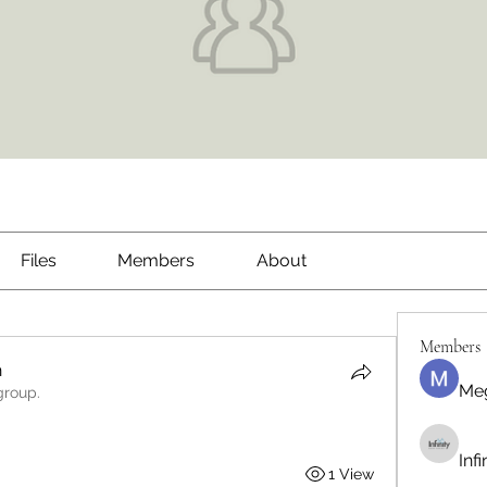
Files
Members
About
Members
h
Me
group.
Inf
1 View