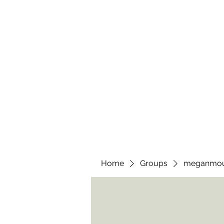
wendyscreations72@gmail.com
Wendys Creations LLC
Your Business Is Our Business. Get What You Deserv
Home
Groups
meganmo