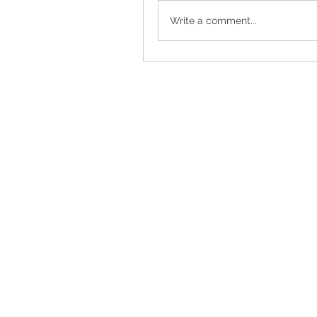
Write a comment...
Torrance, CA, USA