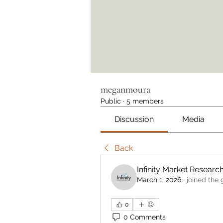
meganmoura
Public
·
5 members
Discussion
Media
Back
Infinity Market Researc
March 1, 2026
·
joined the 
0
0 Comments