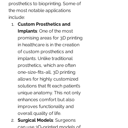
prosthetics to bioprinting. Some of 
the most notable applications 
include:
Custom Prosthetics and 
Implants
: One of the most 
promising areas for 3D printing 
in healthcare is in the creation 
of custom prosthetics and 
implants. Unlike traditional 
prosthetics, which are often 
one-size-fits-all, 3D printing 
allows for highly customized 
solutions that fit each patient’s 
unique anatomy. This not only 
enhances comfort but also 
improves functionality and 
overall quality of life.
Surgical Models
: Surgeons 
can use 3D-printed models of 