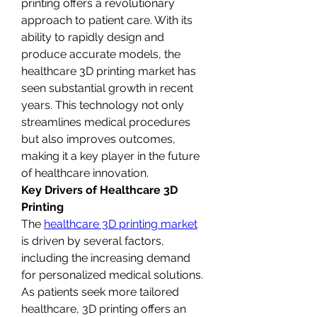
printing offers a revolutionary 
approach to patient care. With its 
ability to rapidly design and 
produce accurate models, the 
healthcare 3D printing market has 
seen substantial growth in recent 
years. This technology not only 
streamlines medical procedures 
but also improves outcomes, 
making it a key player in the future 
of healthcare innovation.
Key Drivers of Healthcare 3D 
Printing
The 
healthcare 3D printing market
is driven by several factors, 
including the increasing demand 
for personalized medical solutions. 
As patients seek more tailored 
healthcare, 3D printing offers an 