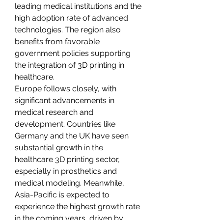
leading medical institutions and the 
high adoption rate of advanced 
technologies. The region also 
benefits from favorable 
government policies supporting 
the integration of 3D printing in 
healthcare.
Europe follows closely, with 
significant advancements in 
medical research and 
development. Countries like 
Germany and the UK have seen 
substantial growth in the 
healthcare 3D printing sector, 
especially in prosthetics and 
medical modeling. Meanwhile, 
Asia-Pacific is expected to 
experience the highest growth rate 
in the coming years, driven by 