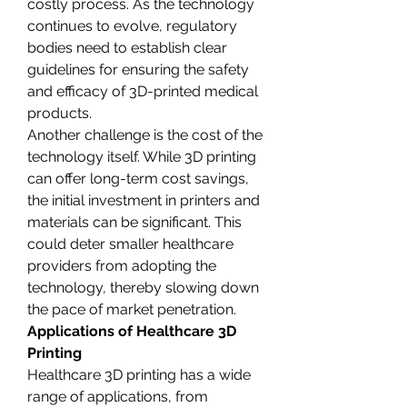
costly process. As the technology 
continues to evolve, regulatory 
bodies need to establish clear 
guidelines for ensuring the safety 
and efficacy of 3D-printed medical 
products.
Another challenge is the cost of the 
technology itself. While 3D printing 
can offer long-term cost savings, 
the initial investment in printers and 
materials can be significant. This 
could deter smaller healthcare 
providers from adopting the 
technology, thereby slowing down 
the pace of market penetration.
Applications of Healthcare 3D 
Printing
Healthcare 3D printing has a wide 
range of applications, from 