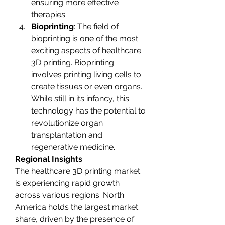
ensuring more effective 
therapies.
Bioprinting
: The field of 
bioprinting is one of the most 
exciting aspects of healthcare 
3D printing. Bioprinting 
involves printing living cells to 
create tissues or even organs. 
While still in its infancy, this 
technology has the potential to 
revolutionize organ 
transplantation and 
regenerative medicine.
Regional Insights
The healthcare 3D printing market 
is experiencing rapid growth 
across various regions. North 
America holds the largest market 
share, driven by the presence of 