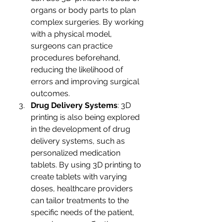
organs or body parts to plan 
complex surgeries. By working 
with a physical model, 
surgeons can practice 
procedures beforehand, 
reducing the likelihood of 
errors and improving surgical 
outcomes.
Drug Delivery Systems
: 3D 
printing is also being explored 
in the development of drug 
delivery systems, such as 
personalized medication 
tablets. By using 3D printing to 
create tablets with varying 
doses, healthcare providers 
can tailor treatments to the 
specific needs of the patient, 