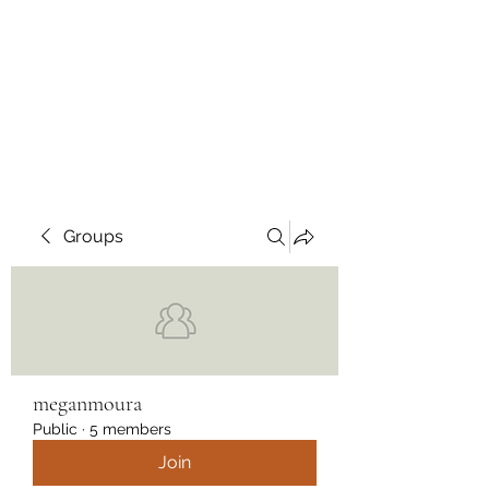
Wendys Creations LLC
Your Business Is Our Business.
Get What You Deserve
Groups
meganmoura
Public
·
5 members
Join