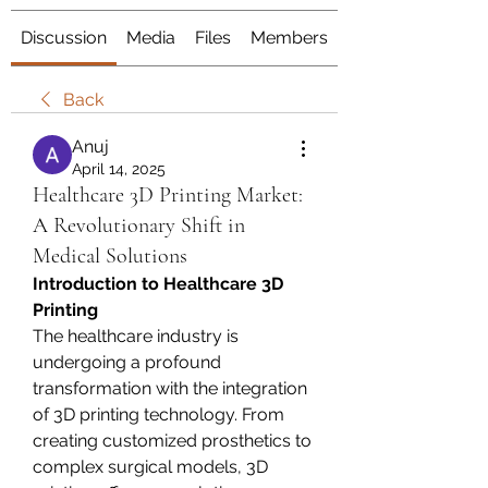
Discussion
Media
Files
Members
About
Back
Anuj
April 14, 2025
Healthcare 3D Printing Market:
A Revolutionary Shift in
Medical Solutions
Introduction to Healthcare 3D 
Printing
The healthcare industry is 
undergoing a profound 
transformation with the integration 
of 3D printing technology. From 
creating customized prosthetics to 
complex surgical models, 3D 