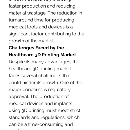
faster production and reducing 
material wastage. The reduction in 
turnaround time for producing 
medical tools and devices is a 
significant factor contributing to the 
growth of the market.
Challenges Faced by the 
Healthcare 3D Printing Market
Despite its many advantages, the 
healthcare 3D printing market 
faces several challenges that 
could hinder its growth. One of the 
major concerns is regulatory 
approval. The production of 
medical devices and implants 
using 3D printing must meet strict 
standards and regulations, which 
can be a time-consuming and 