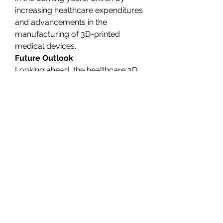
increasing healthcare expenditures 
and advancements in the 
manufacturing of 3D-printed 
medical devices.
Future Outlook
Looking ahead, the healthcare 3D 
printing market is poised for 
continued growth. As 
technological innovations drive 
down costs and improve the 
quality of 3D-printed products, 
adoption will likely accelerate. 
More healthcare providers are 
expected to integrate 3D printing 
into their operations, leading to 
improved patient outcomes and 
cost savings.
Furthermore, as the technology 