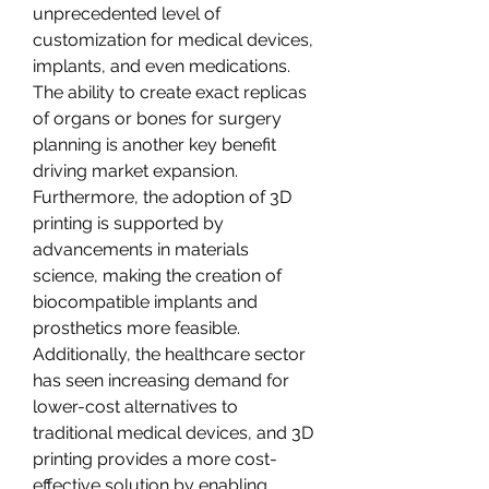
unprecedented level of 
customization for medical devices, 
implants, and even medications. 
The ability to create exact replicas 
of organs or bones for surgery 
planning is another key benefit 
driving market expansion. 
Furthermore, the adoption of 3D 
printing is supported by 
advancements in materials 
science, making the creation of 
biocompatible implants and 
prosthetics more feasible.
Additionally, the healthcare sector 
has seen increasing demand for 
lower-cost alternatives to 
traditional medical devices, and 3D 
printing provides a more cost-
effective solution by enabling 