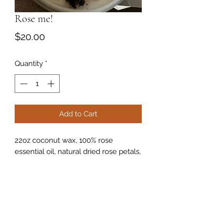
Rose me!
Price
$20.00
Quantity
*
Add to Cart
22oz coconut wax, 100% rose
essential oil, natural dried rose petals,
cured crystals!
Optional wick style. Wooden wick or
natural pre wax wick