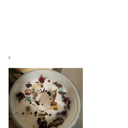
Wendys Creations LLC
Your Business Is Our Business.
Get What You Deserve