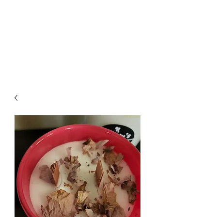
Wendys Creations LLC
Your Business Is Our Business.
Get What You Deserve