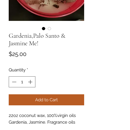
Gardenia,Palo Santo &
Jasmine Me!
Price
$25.00
Quantity
*
Add to Cart
22oz coconut wax, 100%virgin oils
Gardenia, Jasmine. Fragrance oils
Gardenia & Jasmine, thicken wooden