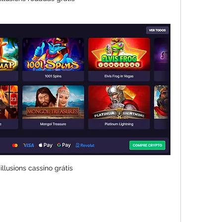
 illusions cassino grátis