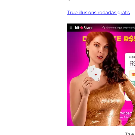
True illusions rodadas grátis
True 