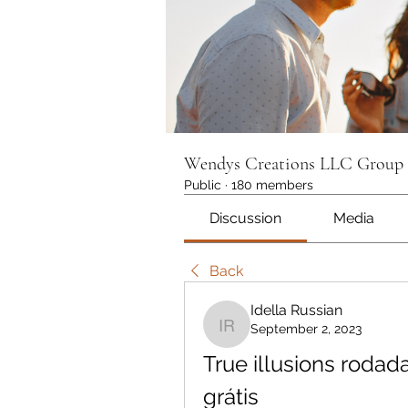
Wendys Creations LLC Group
Public
·
180 members
Discussion
Media
Back
Idella Russian
September 2, 2023
Idella Russian
True illusions rodadas
grátis