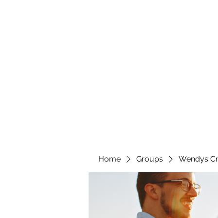
wendyscreations72@gmail.com
Wendys Creations LLC
Your Business Is Our Business. Get What You Deserv
Home
Groups
Wendys Cr