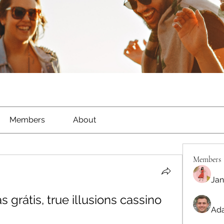
Members
About
Members
Jan
 grátis, true illusions cassino 
Ada