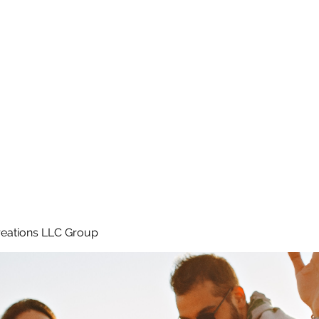
Home
e
eations LLC Group