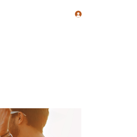
Log In
Shop
Blog
Groups
Members
Programs
More