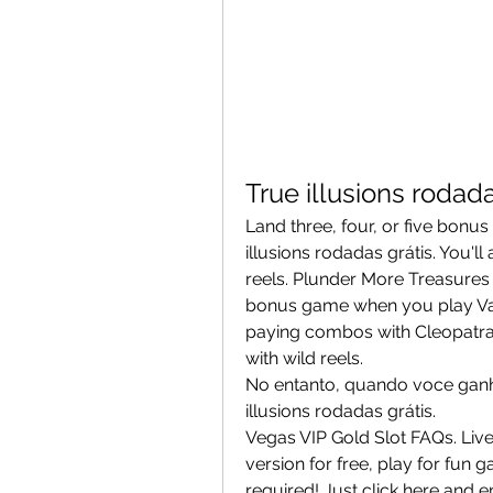
True illusions rodada
Land three, four, or five bonus 
illusions rodadas grátis. You'll 
reels. Plunder More Treasures 
bonus game when you play Vaul
paying combos with Cleopatra 
with wild reels.
No entanto, quando voce ganh
illusions rodadas grátis.
Vegas VIP Gold Slot FAQs. Liv
version for free, play for fun 
required! Just click here and 