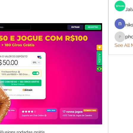
Ja
nik
ph
phocoh
See All
illusions rodadas grátis