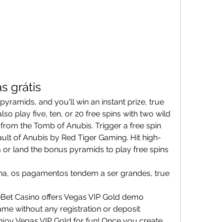
s grátis
pyramids, and you'll win an instant prize, true 
also play five, ten, or 20 free spins with two wild 
from the Tomb of Anubis. Trigger a free spin 
t of Anubis by Red Tiger Gaming. Hit high-
or land the bonus pyramids to play free spins 
a, os pagamentos tendem a ser grandes, true 
eBet Casino offers Vegas VIP Gold demo 
game without any registration or deposit 
enjoy Vegas VIP Gold for fun! Once you create 