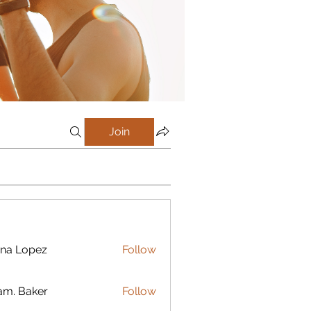
Join
na Lopez
Follow
m. Baker
Follow