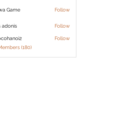
lwa Game
Follow
s adonis
Follow
ocohanoi2
Follow
anoi2
 Members (180)