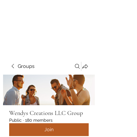
Wendys Creations LLC
Your Business Is Our Business.
Get What You Deserve
Groups
Wendys Creations LLC Group
Public
·
180 members
Join