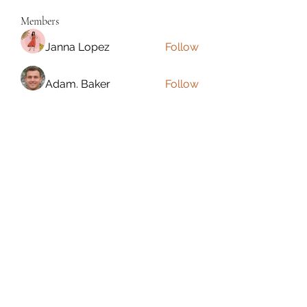
Members
Janna Lopez
Follow
Adam. Baker
Follow
Jalwa Game
Follow
niks adonis
Follow
phocohanoi2
Follow
phocohanoi2
See All Members (180)
Torrance, CA, USA