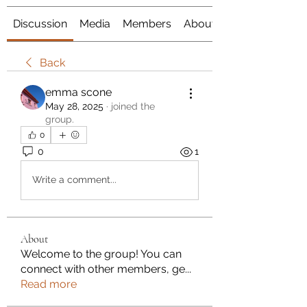
Discussion
Media
Members
About
Back
emma scone
May 28, 2025
·
joined the
group.
0
0
1
Write a comment...
About
Welcome to the group! You can
connect with other members, ge
...
Read more