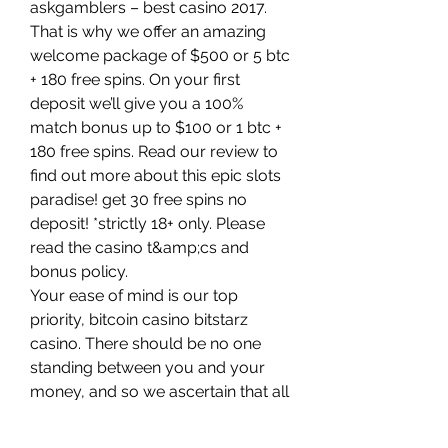
askgamblers – best casino 2017. 
That is why we offer an amazing 
welcome package of $500 or 5 btc 
+ 180 free spins. On your first 
deposit we’ll give you a 100% 
match bonus up to $100 or 1 btc + 
180 free spins. Read our review to 
find out more about this epic slots 
paradise! get 30 free spins no 
deposit! *strictly 18+ only. Please 
read the casino t&amp;cs and 
bonus policy. 
Your ease of mind is our top 
priority, bitcoin casino bitstarz 
casino. There should be no one 
standing between you and your 
money, and so we ascertain that all 
withdrawals are processed within 
minutes of placing a request. Your 