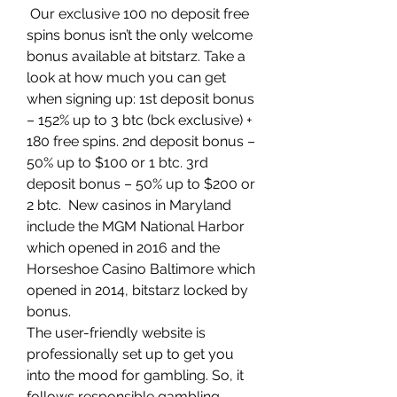
 Our exclusive 100 no deposit free 
spins bonus isn’t the only welcome 
bonus available at bitstarz. Take a 
look at how much you can get 
when signing up: 1st deposit bonus 
– 152% up to 3 btc (bck exclusive) + 
180 free spins. 2nd deposit bonus – 
50% up to $100 or 1 btc. 3rd 
deposit bonus – 50% up to $200 or 
2 btc.  New casinos in Maryland 
include the MGM National Harbor 
which opened in 2016 and the 
Horseshoe Casino Baltimore which 
opened in 2014, bitstarz locked by 
bonus.
The user-friendly website is 
professionally set up to get you 
into the mood for gambling. So, it 
follows responsible gambling 