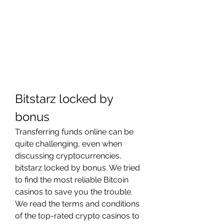
Bitstarz locked by 
bonus
Transferring funds online can be 
quite challenging, even when 
discussing cryptocurrencies, 
bitstarz locked by bonus. We tried 
to find the most reliable Bitcoin 
casinos to save you the trouble. 
We read the terms and conditions 
of the top-rated crypto casinos to 