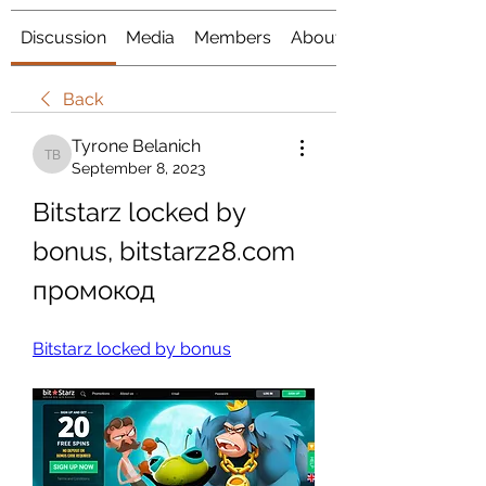
Discussion
Media
Members
About
Back
Tyrone Belanich
Tyrone Belanich
September 8, 2023
Bitstarz locked by 
bonus, bitstarz28.com 
промокод
Bitstarz locked by bonus