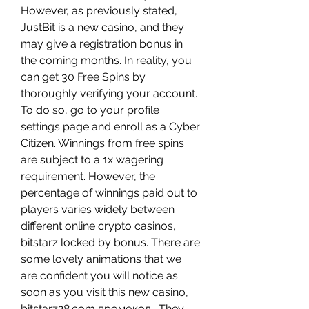
However, as previously stated, 
JustBit is a new casino, and they 
may give a registration bonus in 
the coming months. In reality, you 
can get 30 Free Spins by 
thoroughly verifying your account. 
To do so, go to your profile 
settings page and enroll as a Cyber 
Citizen. Winnings from free spins 
are subject to a 1x wagering 
requirement. However, the 
percentage of winnings paid out to 
players varies widely between 
different online crypto casinos, 
bitstarz locked by bonus. There are 
some lovely animations that we 
are confident you will notice as 
soon as you visit this new casino, 
bitstarz28.com промокод.  They 