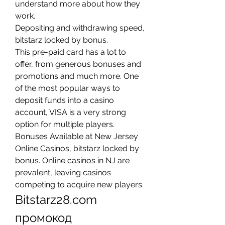
understand more about how they 
work.
Depositing and withdrawing speed, 
bitstarz locked by bonus.
This pre-paid card has a lot to 
offer, from generous bonuses and 
promotions and much more. One 
of the most popular ways to 
deposit funds into a casino 
account, VISA is a very strong 
option for multiple players. 
Bonuses Available at New Jersey 
Online Casinos, bitstarz locked by 
bonus. Online casinos in NJ are 
prevalent, leaving casinos 
competing to acquire new players.
Bitstarz28.com 
промокод