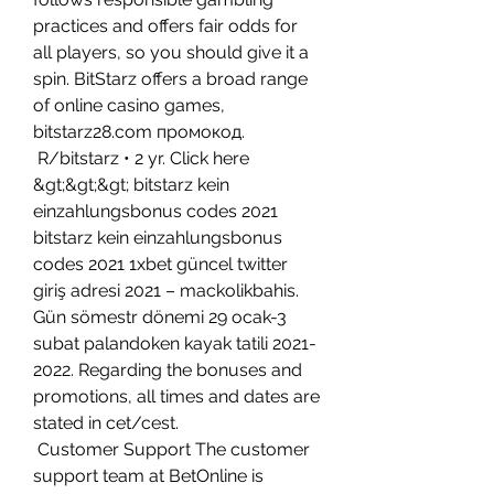
practices and offers fair odds for 
all players, so you should give it a 
spin. BitStarz offers a broad range 
of online casino games, 
bitstarz28.com промокод.
 R/bitstarz • 2 yr. Click here 
&gt;&gt;&gt; bitstarz kein 
einzahlungsbonus codes 2021 
bitstarz kein einzahlungsbonus 
codes 2021 1xbet güncel twitter 
giriş adresi 2021 – mackolikbahis. 
Gün sömestr dönemi 29 ocak-3 
subat palandoken kayak tatili 2021-
2022. Regarding the bonuses and 
promotions, all times and dates are 
stated in cet/cest. 
 Customer Support The customer 
support team at BetOnline is 