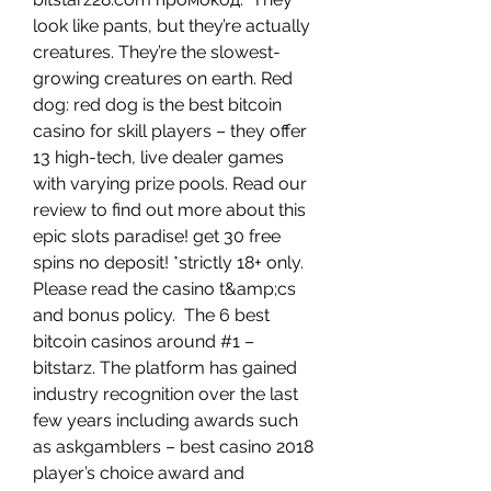
look like pants, but they’re actually 
creatures. They’re the slowest-
growing creatures on earth. Red 
dog: red dog is the best bitcoin 
casino for skill players – they offer 
13 high-tech, live dealer games 
with varying prize pools. Read our 
review to find out more about this 
epic slots paradise! get 30 free 
spins no deposit! *strictly 18+ only. 
Please read the casino t&amp;cs 
and bonus policy.  The 6 best 
bitcoin casinos around #1 – 
bitstarz. The platform has gained 
industry recognition over the last 
few years including awards such 
as askgamblers – best casino 2018 
player’s choice award and 