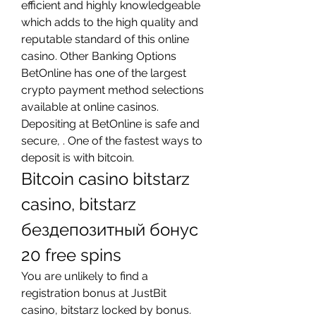
efficient and highly knowledgeable 
which adds to the high quality and 
reputable standard of this online 
casino. Other Banking Options 
BetOnline has one of the largest 
crypto payment method selections 
available at online casinos. 
Depositing at BetOnline is safe and 
secure, . One of the fastest ways to 
deposit is with bitcoin.
Bitcoin casino bitstarz 
casino, bitstarz 
бездепозитный бонус 
20 free spins
You are unlikely to find a 
registration bonus at JustBit 
casino, bitstarz locked by bonus. 