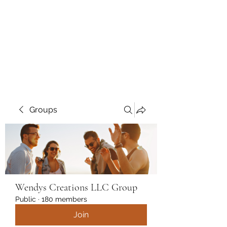
Wendys Creations LLC
Your Business Is Our Business.
Get What You Deserve
Groups
Wendys Creations LLC Group
Public
·
180 members
Join