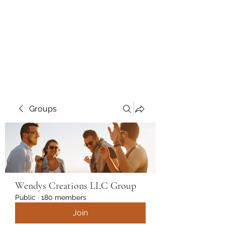
Wendys Creations LLC
Your Business Is Our Business.
Get What You Deserve
Groups
Wendys Creations LLC Group
Public
·
180 members
Join