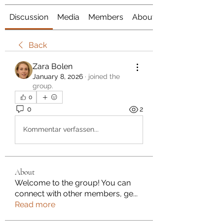
Discussion
Media
Members
About
Back
Zara Bolen
January 8, 2026
·
joined the
group.
0
0
2
Kommentar verfassen...
About
Welcome to the group! You can
connect with other members, ge
...
Read more