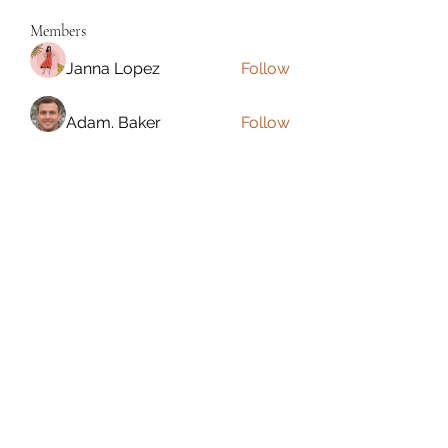
Members
Janna Lopez
Follow
Adam. Baker
Follow
Jalwa Game
Follow
niks adonis
Follow
phocohanoi2
Follow
phocohanoi2
See All Members (180)
Torrance, CA, USA