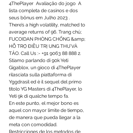
4ThePlayer  Avaliação do jogo ️ A 
lista completa de casinos e dos 
seus bônus em Julho 2023 ️. 
There’s a high volatility, matched to 
average returns of 96. Trang chủ; 
FUCOIDAN PHÒNG CHỐNG &amp; 
HỖ TRỢ ĐIỀU TRỊ UNG THƯ VÀ 
TẢO. Call Us :- +91 9063 88 888 2. 
Stiamo parlando di 90k Yeti 
Gigablox, un gioco di 4ThePlayer 
rilasciata sulla piattaforma di 
Yggdrasil ed è il sequel del primo 
titolo YG Masters di 4ThePlayer, lo 
Yeti 9k di qualche tempo fa. 
En este punto, el mejor bono es 
aquel con mayor limite de tiempo, 
de manera que pueda llegar a la 
meta con comodidad. 
Restricciones de los metodos de 