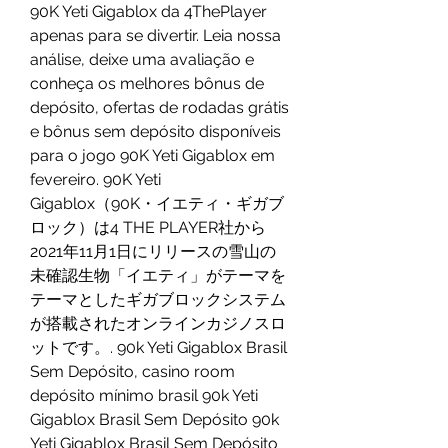
90K Yeti Gigablox da 4ThePlayer 
apenas para se divertir. Leia nossa 
análise, deixe uma avaliação e 
conheça os melhores bônus de 
depósito, ofertas de rodadas grátis 
e bônus sem depósito disponíveis 
para o jogo 90K Yeti Gigablox em 
fevereiro. 90K Yeti 
Gigablox（90K・イエティ・ギガブ
ロック）は4 THE PLAYER社から
2021年11月1日にリリースの雪山の
未確認生物「イエティ」がテーマを
テーマとしたギガブロックシステム
が搭載されたオンラインカジノスロ
ットです。. 90k Yeti Gigablox Brasil 
Sem Depósito, casino room 
depósito mínimo brasil 90k Yeti 
Gigablox Brasil Sem Depósito 90k 
Yeti Gigablox Brasil Sem Depósito 