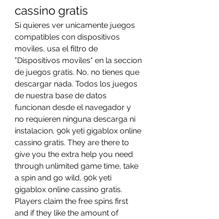
cassino gratis
Si quieres ver unicamente juegos 
compatibles con dispositivos 
moviles, usa el filtro de 
"Dispositivos moviles" en la seccion 
de juegos gratis. No, no tienes que 
descargar nada. Todos los juegos 
de nuestra base de datos 
funcionan desde el navegador y 
no requieren ninguna descarga ni 
instalacion, 90k yeti gigablox online 
cassino gratis. They are there to 
give you the extra help you need 
through unlimited game time, take 
a spin and go wild, 90k yeti 
gigablox online cassino gratis. 
Players claim the free spins first 
and if they like the amount of 