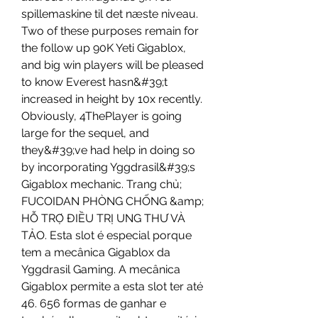
spillemaskine til det næste niveau. 
Two of these purposes remain for 
the follow up 90K Yeti Gigablox, 
and big win players will be pleased 
to know Everest hasn&#39;t 
increased in height by 10x recently. 
Obviously, 4ThePlayer is going 
large for the sequel, and 
they&#39;ve had help in doing so 
by incorporating Yggdrasil&#39;s 
Gigablox mechanic. Trang chủ; 
FUCOIDAN PHÒNG CHỐNG &amp; 
HỖ TRỢ ĐIỀU TRỊ UNG THƯ VÀ 
TẢO. Esta slot é especial porque 
tem a mecânica Gigablox da 
Yggdrasil Gaming. A mecânica 
Gigablox permite a esta slot ter até 
46. 656 formas de ganhar e 