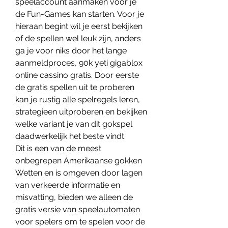
speelaccount aanmaken voor je 
de Fun-Games kan starten. Voor je 
hieraan begint wil je eerst bekijken 
of de spellen wel leuk zijn, anders 
ga je voor niks door het lange 
aanmeldproces, 90k yeti gigablox 
online cassino gratis. Door eerste 
de gratis spellen uit te proberen 
kan je rustig alle spelregels leren, 
strategieen uitproberen en bekijken 
welke variant je van dit gokspel 
daadwerkelijk het beste vindt.
Dit is een van de meest 
onbegrepen Amerikaanse gokken 
Wetten en is omgeven door lagen 
van verkeerde informatie en 
misvatting, bieden we alleen de 
gratis versie van speelautomaten 
voor spelers om te spelen voor de 