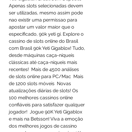
Apenas slots selecionadas devem 
ser utilizadas, mesmo assim pode 
nao existir uma permissao para 
apostar um valor maior que o 
especificado, 90k yeti gi. Explore o 
cassino de slots online do Brasil 
com Brasil 90k Yeti Gigablox! Tudo, 
desde máquinas caça-níqueis 
clássicas até caça-níqueis mais 
recentes! ️ Mais de 4500 análises 
de slots online para PC/Mac ️ Mais 
de 1200 slots móveis ️ Novas 
atualizações diárias de slots! Os 
100 melhores cassinos online 
confiáveis para satisfazer qualquer 
jogador!  Jogue 90K Yeti Gigablox 
e mais na Betsson! Viva a emoção 
dos melhores jogos de cassino 