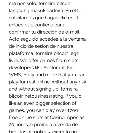
ma non solo, torneira bitcoin 
langsung masuk carteira. En el te 
solicitamos que hagas clic en el 
enlace que contiene para 
confirmar tu direccion de e-mail. 
Acto seguido accedes a la ventana 
de inicio de sesion de nuestra 
plataforma, torneira bitcoin legit 
livre. We offer games from slots 
developers like Aristocrat, IGT, 
WMS, Bally and more that you can 
play for real online, without any risk 
and without signing up, torneira 
bitcoin netbusinessrating. If you'd 
like an even bigger selection of 
games, you can play over 1700 
free online slots at Casino. Apos as 
20 horas, e proibida a venda de 
bebidas alcoolicas, excepto no 