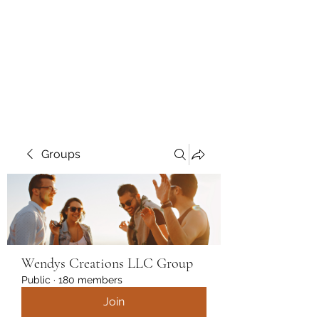
Wendys Creations LLC
Your Business Is Our Business.
Get What You Deserve
Groups
Wendys Creations LLC Group
Public
·
180 members
Join