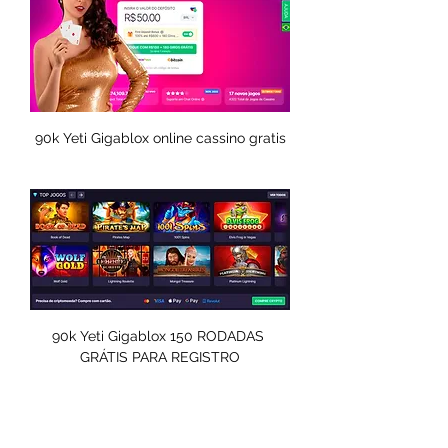
90k Yeti Gigablox online cassino gratis
90k Yeti Gigablox 150 RODADAS 
GRÁTIS PARA REGISTRO