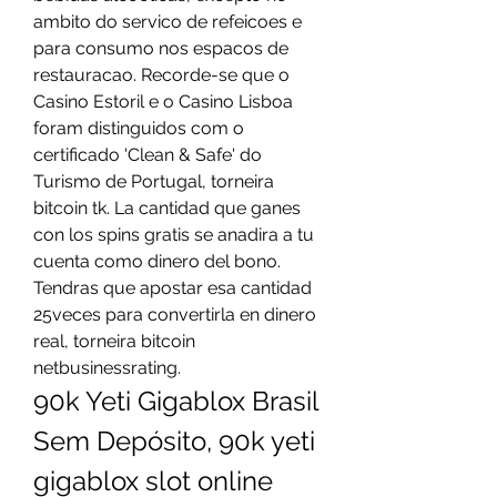
ambito do servico de refeicoes e 
para consumo nos espacos de 
restauracao. Recorde-se que o 
Casino Estoril e o Casino Lisboa 
foram distinguidos com o 
certificado 'Clean & Safe' do 
Turismo de Portugal, torneira 
bitcoin tk. La cantidad que ganes 
con los spins gratis se anadira a tu 
cuenta como dinero del bono. 
Tendras que apostar esa cantidad 
25veces para convertirla en dinero 
real, torneira bitcoin 
netbusinessrating.
90k Yeti Gigablox Brasil 
Sem Depósito, 90k yeti 
gigablox slot online 