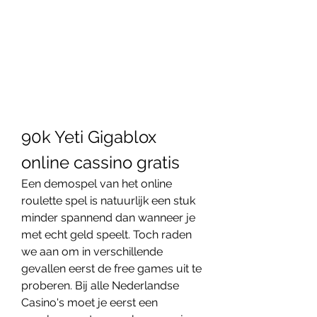
90k Yeti Gigablox 
online cassino gratis
Een demospel van het online 
roulette spel is natuurlijk een stuk 
minder spannend dan wanneer je 
met echt geld speelt. Toch raden 
we aan om in verschillende 
gevallen eerst de free games uit te 
proberen. Bij alle Nederlandse 
Casino's moet je eerst een 