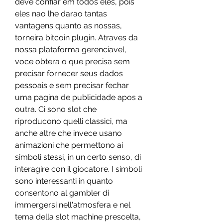
deve confiar em todos eles, pois 
eles nao lhe darao tantas 
vantagens quanto as nossas, 
torneira bitcoin plugin. Atraves da 
nossa plataforma gerenciavel, 
voce obtera o que precisa sem 
precisar fornecer seus dados 
pessoais e sem precisar fechar 
uma pagina de publicidade apos a 
outra. Ci sono slot che 
riproducono quelli classici, ma 
anche altre che invece usano 
animazioni che permettono ai 
simboli stessi, in un certo senso, di 
interagire con il giocatore. I simboli 
sono interessanti in quanto 
consentono al gambler di 
immergersi nell'atmosfera e nel 
tema della slot machine prescelta, 