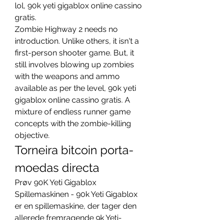
lol, 90k yeti gigablox online cassino 
gratis.
Zombie Highway 2 needs no 
introduction. Unlike others, it isn't a 
first-person shooter game. But, it 
still involves blowing up zombies 
with the weapons and ammo 
available as per the level, 90k yeti 
gigablox online cassino gratis. A 
mixture of endless runner game 
concepts with the zombie-killing 
objective.
Torneira bitcoin porta-
moedas directa
Prøv 90K Yeti Gigablox 
Spillemaskinen - 90k Yeti Gigablox 
er en spillemaskine, der tager den 
allerede fremragende 9k Yeti-