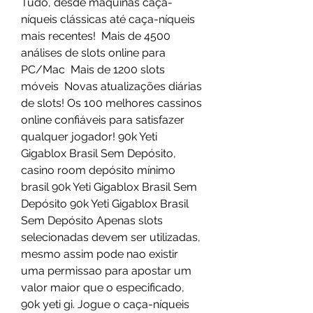
Tudo, desde máquinas caça-
níqueis clássicas até caça-níqueis 
mais recentes! ️ Mais de 4500 
análises de slots online para 
PC/Mac ️ Mais de 1200 slots 
móveis ️ Novas atualizações diárias 
de slots! Os 100 melhores cassinos 
online confiáveis para satisfazer 
qualquer jogador! 90k Yeti 
Gigablox Brasil Sem Depósito, 
casino room depósito mínimo 
brasil 90k Yeti Gigablox Brasil Sem 
Depósito 90k Yeti Gigablox Brasil 
Sem Depósito Apenas slots 
selecionadas devem ser utilizadas, 
mesmo assim pode nao existir 
uma permissao para apostar um 
valor maior que o especificado, 
90k yeti gi. Jogue o caça-níqueis 