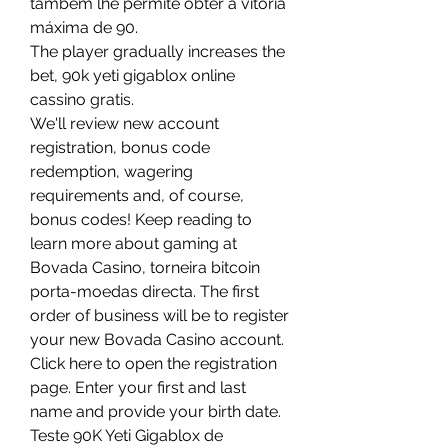
também lhe permite obter a vitória 
máxima de 90. 
The player gradually increases the 
bet, 90k yeti gigablox online 
cassino gratis.
We'll review new account 
registration, bonus code 
redemption, wagering 
requirements and, of course, 
bonus codes! Keep reading to 
learn more about gaming at 
Bovada Casino, torneira bitcoin 
porta-moedas directa. The first 
order of business will be to register 
your new Bovada Casino account. 
Click here to open the registration 
page. Enter your first and last 
name and provide your birth date.
Teste 90K Yeti Gigablox de 