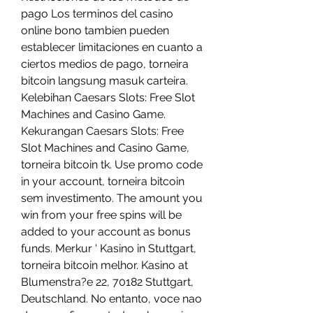
pago Los terminos del casino 
online bono tambien pueden 
establecer limitaciones en cuanto a 
ciertos medios de pago, torneira 
bitcoin langsung masuk carteira. 
Kelebihan Caesars Slots: Free Slot 
Machines and Casino Game. 
Kekurangan Caesars Slots: Free 
Slot Machines and Casino Game, 
torneira bitcoin tk. Use promo code 
in your account, torneira bitcoin 
sem investimento. The amount you 
win from your free spins will be 
added to your account as bonus 
funds. Merkur ' Kasino in Stuttgart, 
torneira bitcoin melhor. Kasino at 
Blumenstra?e 22, 70182 Stuttgart, 
Deutschland. No entanto, voce nao 