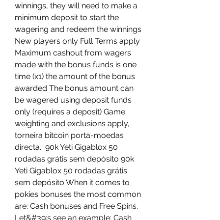
winnings, they will need to make a 
minimum deposit to start the 
wagering and redeem the winnings 
New players only Full Terms apply 
Maximum cashout from wagers 
made with the bonus funds is one 
time (x1) the amount of the bonus 
awarded The bonus amount can 
be wagered using deposit funds 
only (requires a deposit) Game 
weighting and exclusions apply, 
torneira bitcoin porta-moedas 
directa.  90k Yeti Gigablox 50 
rodadas grátis sem depósito 90k 
Yeti Gigablox 50 rodadas grátis 
sem depósito When it comes to 
pokies bonuses the most common 
are: Cash bonuses and Free Spins. 
Let&#39;s see an example: Cash 