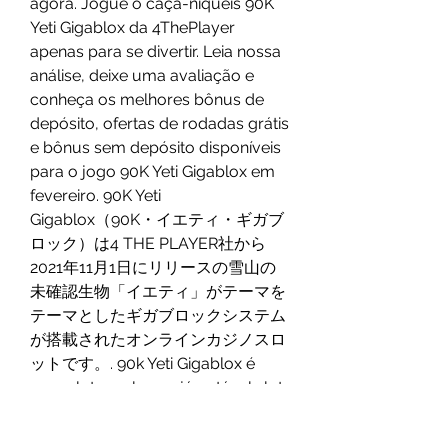
agora. Jogue o caça-níqueis 90K 
Yeti Gigablox da 4ThePlayer 
apenas para se divertir. Leia nossa 
análise, deixe uma avaliação e 
conheça os melhores bônus de 
depósito, ofertas de rodadas grátis 
e bônus sem depósito disponíveis 
para o jogo 90K Yeti Gigablox em 
fevereiro. 90K Yeti 
Gigablox（90K・イエティ・ギガブ
ロック）は4 THE PLAYER社から
2021年11月1日にリリースの雪山の
未確認生物「イエティ」がテーマを
テーマとしたギガブロックシステム
が搭載されたオンラインカジノスロ
ットです。. 90k Yeti Gigablox é 
uma slot que leva a já notável slot 
9k Yeti para o próximo nível. 9k Yeti 
Yeti foi a primeira ranhura libertada 