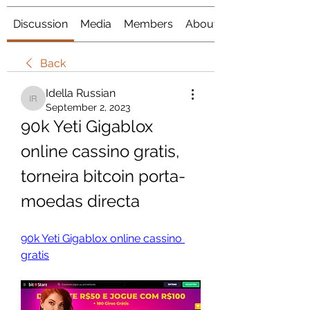
Discussion
Media
Members
About
Back
Idella Russian
Idella Russian
September 2, 2023
90k Yeti Gigablox 
online cassino gratis, 
torneira bitcoin porta-
moedas directa
90k Yeti Gigablox online cassino 
gratis