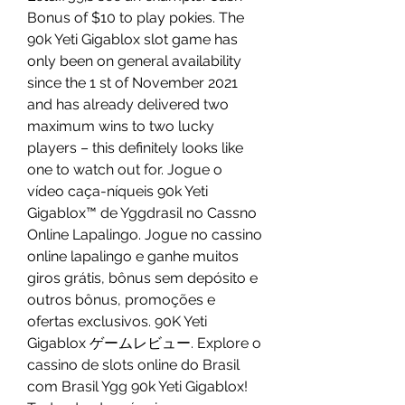
Bonus of $10 to play pokies. The 
90k Yeti Gigablox slot game has 
only been on general availability 
since the 1 st of November 2021 
and has already delivered two 
maximum wins to two lucky 
players – this definitely looks like 
one to watch out for. Jogue o 
vídeo caça-níqueis 90k Yeti 
Gigablox™ de Yggdrasil no Cassno 
Online Lapalingo. Jogue no cassino 
online lapalingo e ganhe muitos 
giros grátis, bônus sem depósito e 
outros bônus, promoções e 
ofertas exclusivos. 90K Yeti 
Gigablox ゲームレビュー. Explore o 
cassino de slots online do Brasil 
com Brasil Ygg 90k Yeti Gigablox! 