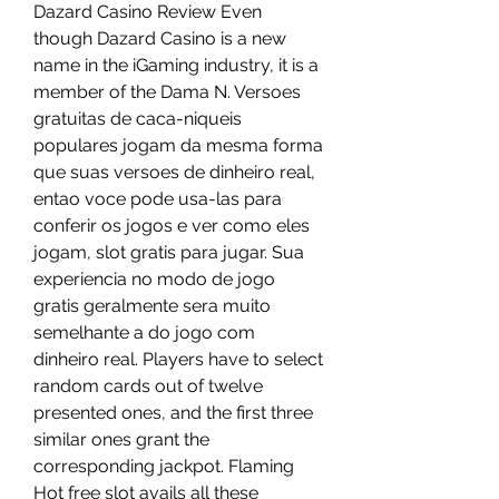
Dazard Casino Review Even 
though Dazard Casino is a new 
name in the iGaming industry, it is a 
member of the Dama N. Versoes 
gratuitas de caca-niqueis 
populares jogam da mesma forma 
que suas versoes de dinheiro real, 
entao voce pode usa-las para 
conferir os jogos e ver como eles 
jogam, slot gratis para jugar. Sua 
experiencia no modo de jogo 
gratis geralmente sera muito 
semelhante a do jogo com 
dinheiro real. Players have to select 
random cards out of twelve 
presented ones, and the first three 
similar ones grant the 
corresponding jackpot. Flaming 
Hot free slot avails all these 