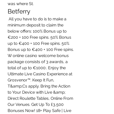
was where St.
Betferry
 All you have to do is to make a 
minimum deposit to claim the 
below offers: 100% Bonus up to 
€200 + 100 Free spins. 50% Bonus 
up to €400 + 100 Free spins. 50% 
Bonus up to €400 + 100 Free spins. 
W online casino welcome bonus 
package consists of 3 awards, a 
total of up to €1000:. Enjoy the 
Ultimate Live Casino Experience at 
Grosvenor™. Keep It Fun, 
T&amp;Cs apply. Bring the Action 
to Your Device with Live &amp; 
Direct Roulette Tables, Online From 
Our Venues. Get Up To £3,500 
Bonuses Now! 18+ Play Safe | Live 