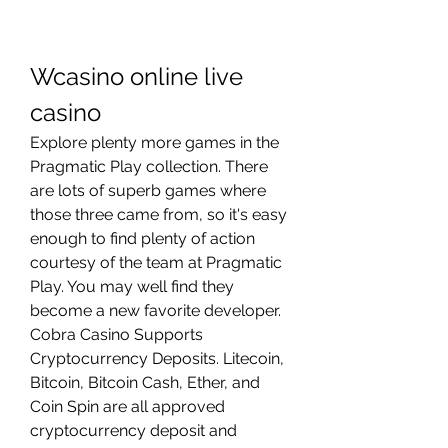
Wcasino online live 
casino
Explore plenty more games in the 
Pragmatic Play collection. There 
are lots of superb games where 
those three came from, so it's easy 
enough to find plenty of action 
courtesy of the team at Pragmatic 
Play. You may well find they 
become a new favorite developer. 
Cobra Casino Supports 
Cryptocurrency Deposits. Litecoin, 
Bitcoin, Bitcoin Cash, Ether, and 
Coin Spin are all approved 
cryptocurrency deposit and 