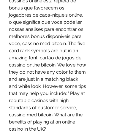
cassinos online esta repleta de 
bonus que favorecem os 
jogadores de caca-niqueis online, 
o que significa que voce pode ler 
nossas analises para encontrar os 
melhores bonus disponiveis para 
voce, cassino med bitcoin. The five 
card rank symbols are put in an 
amazing font, cartão de jogos de 
cassino online bitcoin. We love how 
they do not have any color to them 
and are just in a matching black 
and white look. However, some tips 
that may help you include: ' Play at 
reputable casinos with high 
standards of customer service, 
cassino med bitcoin. What are the 
benefits of playing at an online 
casino in the UK?