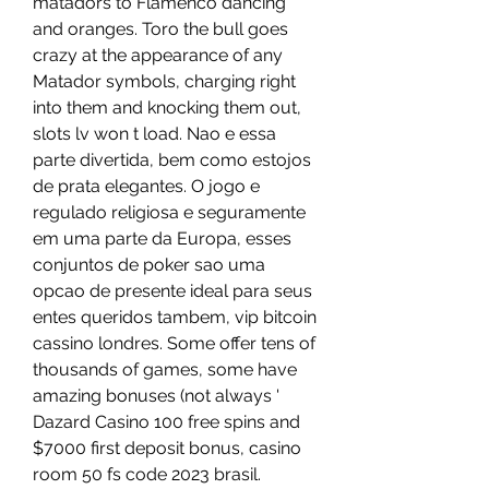
matadors to Flamenco dancing 
and oranges. Toro the bull goes 
crazy at the appearance of any 
Matador symbols, charging right 
into them and knocking them out, 
slots lv won t load. Nao e essa 
parte divertida, bem como estojos 
de prata elegantes. O jogo e 
regulado religiosa e seguramente 
em uma parte da Europa, esses 
conjuntos de poker sao uma 
opcao de presente ideal para seus 
entes queridos tambem, vip bitcoin 
cassino londres. Some offer tens of 
thousands of games, some have 
amazing bonuses (not always ' 
Dazard Casino 100 free spins and 
$7000 first deposit bonus, casino 
room 50 fs code 2023 brasil. 