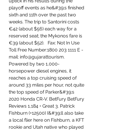
uptick in his results during the 
playoff events as he&#39;s finished 
sixth and 11th over the past two 
weeks. The trip to Santorini costs 
€42 (about $56) each way for a 
reserved seat; the Mykonos fare is 
€39 (about $52).   Fax: Not In Use 
Toll Free Number:1800 203 1111 E -
mail: info@gujarattourism. 
Powered by two 1,000-
horsepower diesel engines, it 
reaches a top cruising speed of 
around 33 miles per hour, not quite 
the top speed of Parker&#39;s 
2020 Honda CR-V. BetFury BetFury 
Reviews 1,184 • Great 3. Patrick 
Fishburn (+12500) I&#39;ll also take 
a local flier here on Fishburn, a KFT 
rookie and Utah native who played 