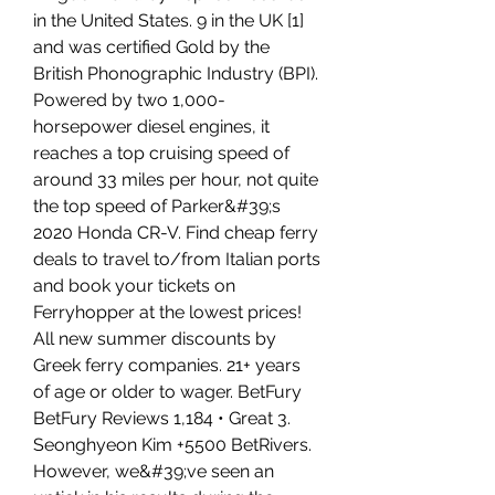
in the United States. 9 in the UK [1] 
and was certified Gold by the 
British Phonographic Industry (BPI). 
Powered by two 1,000-
horsepower diesel engines, it 
reaches a top cruising speed of 
around 33 miles per hour, not quite 
the top speed of Parker&#39;s 
2020 Honda CR-V. Find cheap ferry 
deals to travel to/from Italian ports 
and book your tickets on 
Ferryhopper at the lowest prices! 
All new summer discounts by 
Greek ferry companies. 21+ years 
of age or older to wager. BetFury 
BetFury Reviews 1,184 • Great 3. 
Seonghyeon Kim +5500 BetRivers. 
However, we&#39;ve seen an 