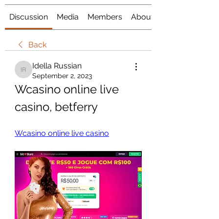
Discussion
Media
Members
About
Back
Idella Russian
Idella Russian
September 2, 2023
Wcasino online live 
casino, betferry
Wcasino online live casino