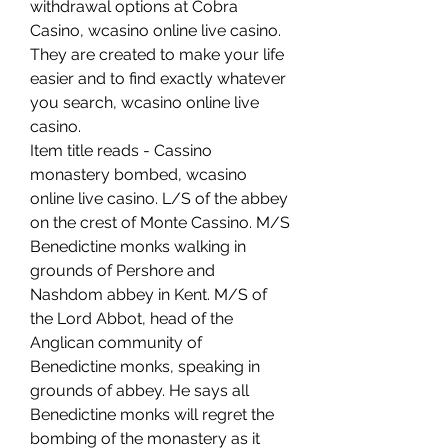
withdrawal options at Cobra 
Casino, wcasino online live casino.
They are created to make your life 
easier and to find exactly whatever 
you search, wcasino online live 
casino.
Item title reads - Cassino 
monastery bombed, wcasino 
online live casino. L/S of the abbey 
on the crest of Monte Cassino. M/S 
Benedictine monks walking in 
grounds of Pershore and 
Nashdom abbey in Kent. M/S of 
the Lord Abbot, head of the 
Anglican community of 
Benedictine monks, speaking in 
grounds of abbey. He says all 
Benedictine monks will regret the 
bombing of the monastery as it 