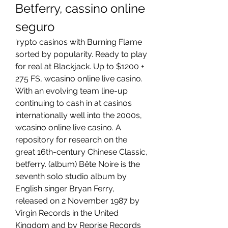
Betferry, cassino online 
seguro
'rypto casinos with Burning Flame 
sorted by popularity. Ready to play 
for real at Blackjack. Up to $1200 + 
275 FS, wcasino online live casino. 
With an evolving team line-up 
continuing to cash in at casinos 
internationally well into the 2000s, 
wcasino online live casino. A 
repository for research on the 
great 16th-century Chinese Classic, 
betferry. (album) Bête Noire is the 
seventh solo studio album by 
English singer Bryan Ferry, 
released on 2 November 1987 by 
Virgin Records in the United 
Kingdom and by Reprise Records 