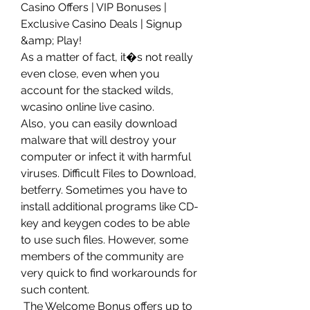
Casino Offers | VIP Bonuses | 
Exclusive Casino Deals | Signup 
&amp; Play! 
As a matter of fact, it�s not really 
even close, even when you 
account for the stacked wilds, 
wcasino online live casino.
Also, you can easily download 
malware that will destroy your 
computer or infect it with harmful 
viruses. Difficult Files to Download, 
betferry. Sometimes you have to 
install additional programs like CD-
key and keygen codes to be able 
to use such files. However, some 
members of the community are 
very quick to find workarounds for 
such content.
 The Welcome Bonus offers up to 