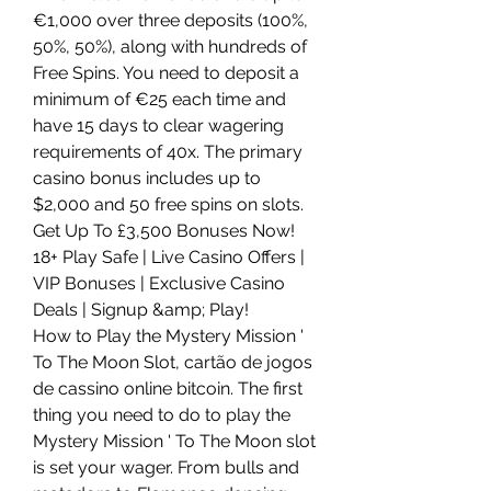
€1,000 over three deposits (100%, 
50%, 50%), along with hundreds of 
Free Spins. You need to deposit a 
minimum of €25 each time and 
have 15 days to clear wagering 
requirements of 40x. The primary 
casino bonus includes up to 
$2,000 and 50 free spins on slots. 
Get Up To £3,500 Bonuses Now! 
18+ Play Safe | Live Casino Offers | 
VIP Bonuses | Exclusive Casino 
Deals | Signup &amp; Play! 
How to Play the Mystery Mission ' 
To The Moon Slot, cartão de jogos 
de cassino online bitcoin. The first 
thing you need to do to play the 
Mystery Mission ' To The Moon slot 
is set your wager. From bulls and 