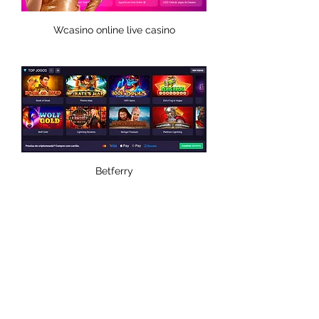
Wcasino online live casino
Betferry