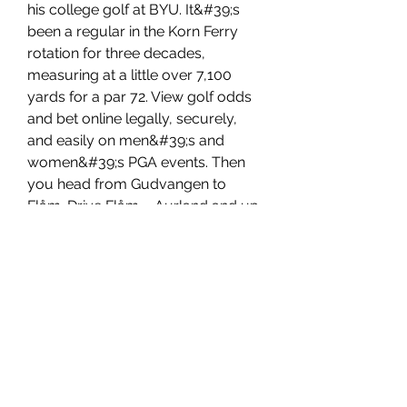
his college golf at BYU. It&#39;s 
been a regular in the Korn Ferry 
rotation for three decades, 
measuring at a little over 7,100 
yards for a par 72. View golf odds 
and bet online legally, securely, 
and easily on men&#39;s and 
women&#39;s PGA events. Then 
you head from Gudvangen to 
Flåm. Drive Flåm – Aurland and up 
to the famous Stegastein 
Viewpoint. Ferry Flåm – 
Gudvangen (the same very scenic 
ferry I mentioned above) Get 
picked up in Gudvangen and drive 
back to Bergen. 
Teste varias configuracoes de 
aposta. Os slots de jogo gratis sao 
uma oportunidade fantastica para 