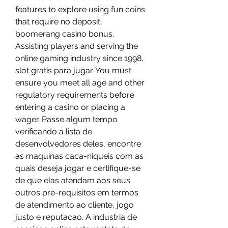
features to explore using fun coins 
that require no deposit, 
boomerang casino bonus. 
Assisting players and serving the 
online gaming industry since 1998, 
slot gratis para jugar. You must 
ensure you meet all age and other 
regulatory requirements before 
entering a casino or placing a 
wager. Passe algum tempo 
verificando a lista de 
desenvolvedores deles, encontre 
as maquinas caca-niqueis com as 
quais deseja jogar e certifique-se 
de que elas atendam aos seus 
outros pre-requisitos em termos 
de atendimento ao cliente, jogo 
justo e reputacao. A industria de 