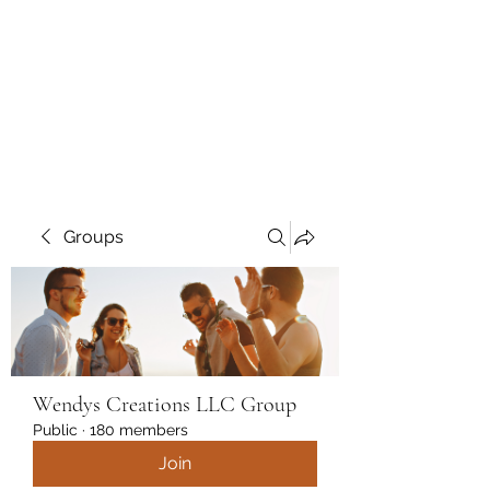
Wendys Creations LLC
Your Business Is Our Business.
Get What You Deserve
Groups
Wendys Creations LLC Group
Public
·
180 members
Join