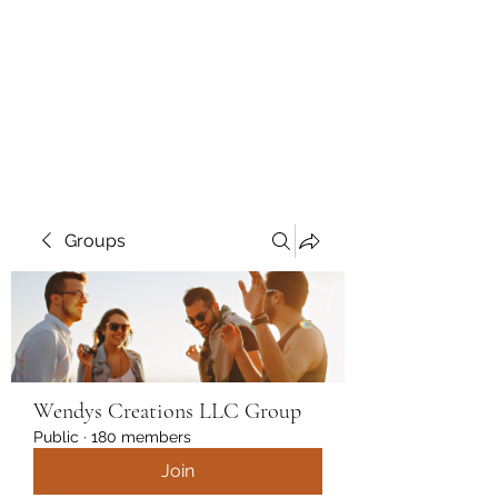
Wendys Creations LLC
Your Business Is Our Business.
Get What You Deserve
Groups
Wendys Creations LLC Group
Public
·
180 members
Join