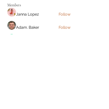
Members
Janna Lopez
Follow
Adam. Baker
Follow
Jalwa Game
Follow
niks adonis
Follow
phocohanoi2
Follow
phocohanoi2
See All Members (180)
Torrance, CA, USA