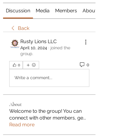
Discussion
Media
Members
About
Back
Rusty Lions LLC
April 10, 2024
·
joined the
group.
0
0
Write a comment...
About
Welcome to the group! You can
connect with other members, ge
...
Read more