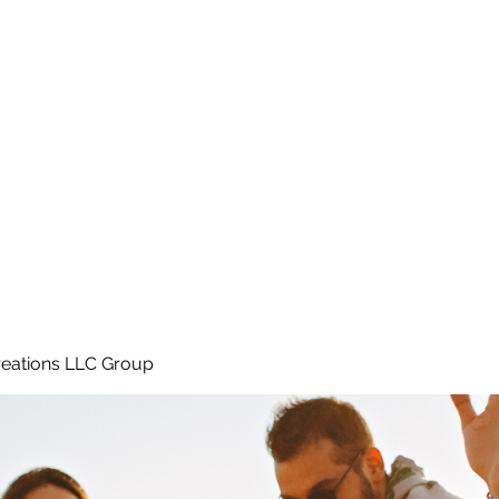
Home
e
eations LLC Group