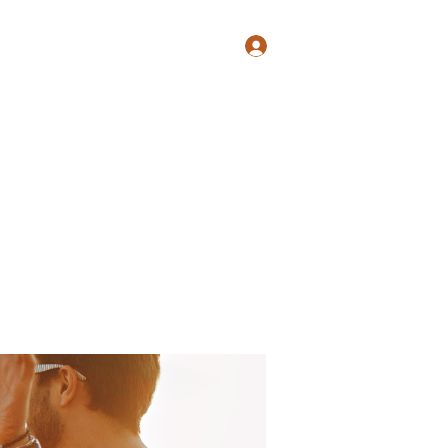
Log In
Shop
Blog
Groups
Members
Programs
More