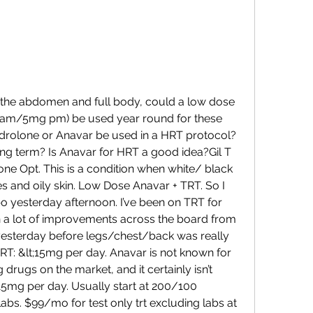
am/5mg pm) be used year round for these 
drolone or Anavar be used in a HRT protocol? 
ng term? Is Anavar for HRT a good idea?Gil T 
e Opt. This is a condition when white/ black 
and oily skin. Low Dose Anavar + TRT. So I 
 yesterday afternoon. I’ve been on TRT for 
n a lot of improvements across the board from 
esterday before legs/chest/back was really 
T: &lt;15mg per day. Anavar is not known for 
 drugs on the market, and it certainly isn’t 
15mg per day. Usually start at 200/100 
bs. $99/mo for test only trt excluding labs at 