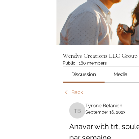
Wendys Creations LLC Group
Public
·
180 members
Discussion
Media
Back
Tyrone Belanich
September 16, 2023
Tyrone Belanich
Anavar with trt, soul
par semaine