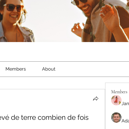
Members
About
Members
Jan
evé de terre combien de fois 
Ada