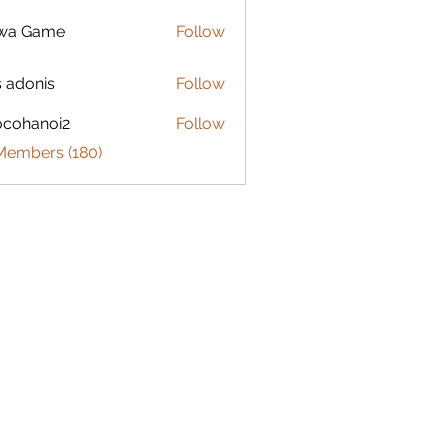
lwa Game
Follow
s adonis
Follow
ocohanoi2
Follow
anoi2
 Members (180)