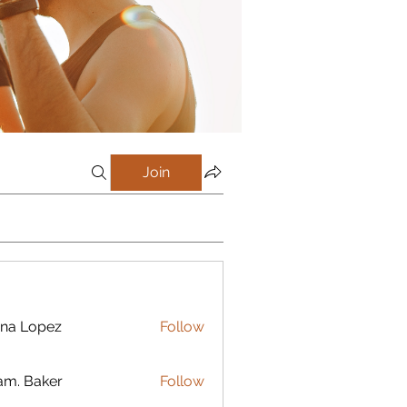
Join
na Lopez
Follow
m. Baker
Follow