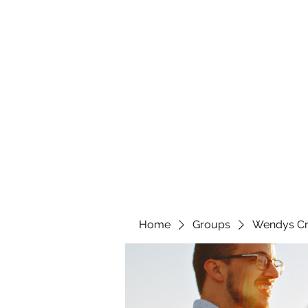
wendyscreations72@gmail.com
Wendys Creations LLC
Your Business Is Our Business. Get What You Deserv
Home
Groups
Wendys Cr