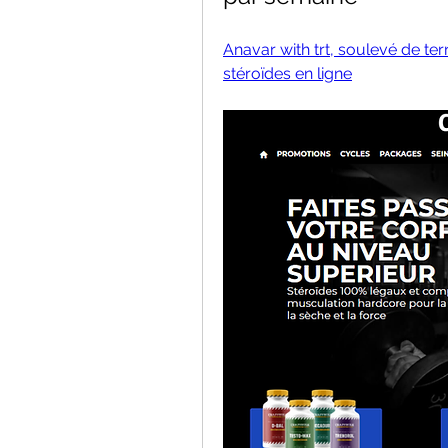
Anavar with trt, soulevé de te
stéroïdes en ligne