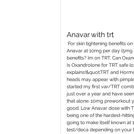
Anavar with trt
 For skin tightening benefits on the abdomen and full body, could a low dose 
Anavar at 10mg per day (5mg 
benefits? Im on TRT. Can Oxan
Is Oxandrolone for TRT safe lo
explains!&quot;TRT and Hormon
heads may appear with pimples 
started my first var/TRT combo
just over a year and have see
that alone. 10mg preworkout y
good. Low Anavar dose with TR
being one of the hardest-hitting
going to make itself known at 
test/deca depending on your la