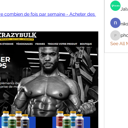
Ja
rre combien de fois par semaine - Acheter des 
nik
ph
phocoh
See All