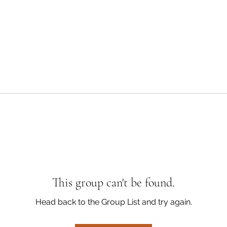
This group can't be found.
Head back to the Group List and try again.