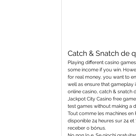
Catch & Snatch de q
Playing different casino games 
some income if you win. Howev
for real money, you want to en
well as ensure that gameplay is
online casino, catch & snatch 
Jackpot City Casino free games
test games without making a d
Tout comme les machines en RN
disponible 24 heures sur 24 et 
receber o bónus.
No non lo e. Se giochi gratuit