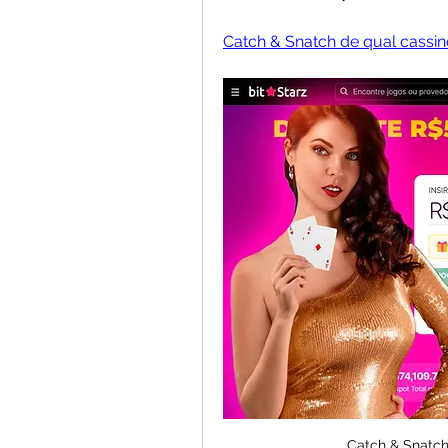
Catch & Snatch de qual cassi
Catch & Snatch