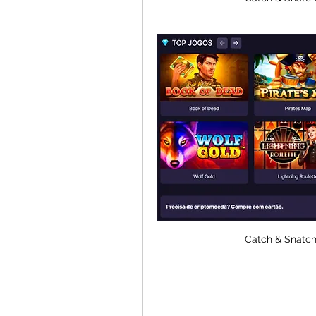
Catch & Snatch