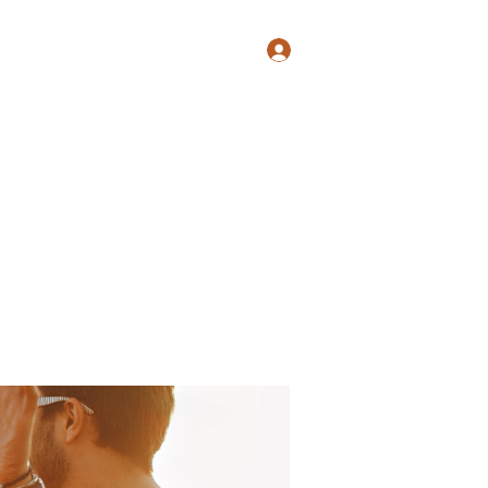
Log In
Shop
Blog
Groups
Members
Programs
More