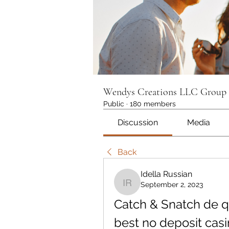
Wendys Creations LLC Group
Public
·
180 members
Discussion
Media
Back
Idella Russian
September 2, 2023
Idella Russian
Catch & Snatch de qu
best no deposit cas