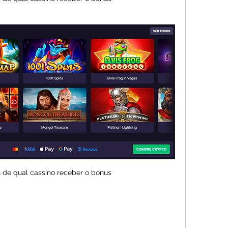
 de qual cassino receber o bónus