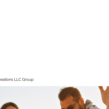
Home
e
eations LLC Group