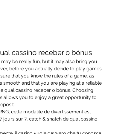
ual cassino receber o bónus
may be really fun, but it may also bring you 
er, before you actually decide to play games 
sure that you know the rules of a game, as 
 smooth and that you are playing at a reliable 
de qual cassino receber o bónus. Choosing 
 allows you to enjoy a great opportunity to 
eposit.
G, cette modalite de divertissement est 
7 jours sur 7, catch & snatch de qual cassino 
amente, il casino vuole davvero che tu conosca 