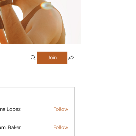
Join
na Lopez
Follow
m. Baker
Follow