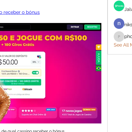
Ja
no receber o bónus
nik
ph
phocoh
See All
 de qual cassino receber o bónus