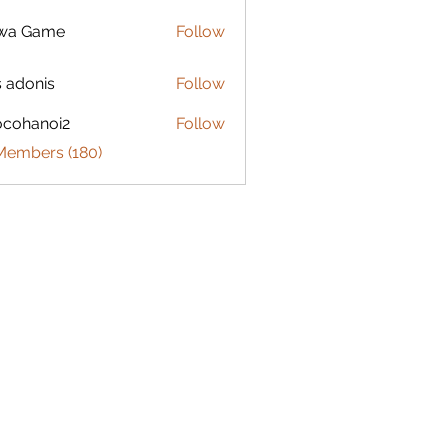
lwa Game
Follow
s adonis
Follow
ocohanoi2
Follow
anoi2
 Members (180)