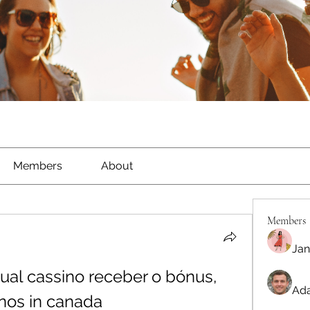
Members
About
Members
Jan
al cassino receber o bónus, 
Ada
inos in canada