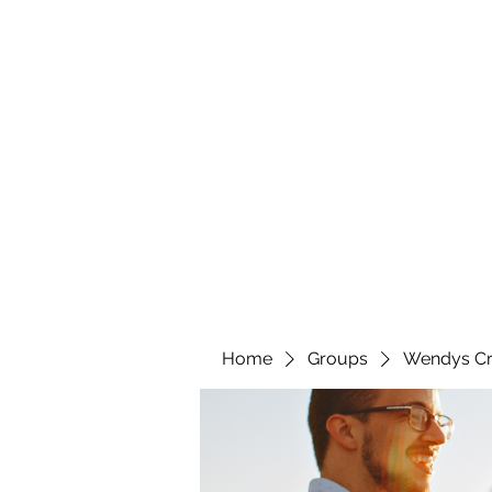
wendyscreations72@gmail.com
Wendys Creations LLC
Your Business Is Our Business. Get What You Deserv
Home
Groups
Wendys Cr