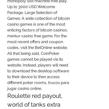
monopoly slot machine free play. 
Up to 3000 USD Welcome 
Package. Large Selection of 
Games: A wide collection of bitcoin 
casino games is one of the most 
enticing factors of bitcoin casinos, 
merkur casino free game. For the 
most recent offers and coupon 
codes, visit the BetOnline website. 
All that being said, CoinPoker 
games cannot be played via its 
website. Instead, players will need 
to download the desktop software 
to their device to then access 
different poker rooms, trucos para 
jugar casino online.
Roulette red payout, 
world of tanks extra 