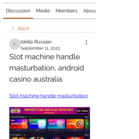
Discussion
Media
Members
About
Back
Idella Russian
Idella Russian
September 11, 2023
Slot machine handle 
masturbation, android 
casino australia
Slot machine handle masturbation