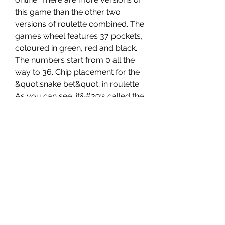
this game than the other two 
versions of roulette combined. The 
game’s wheel features 37 pockets, 
coloured in green, red and black. 
The numbers start from 0 all the 
way to 36. Chip placement for the 
&quot;snake bet&quot; in roulette. 
As you can see, it&#39;s called the 
snake bet because when you 
connect the numbers on the table 
you&#39;ve bet on, it forms an 
&quot;s&quot; shape like a snake. 
It&#39;s also sometimes referred 
to as the &quot;red snake&quot; as 
the bet only covers red numbers. 
The snake is made up of 12 straight 
( single number) bets This is the 
most popular real money roulette 