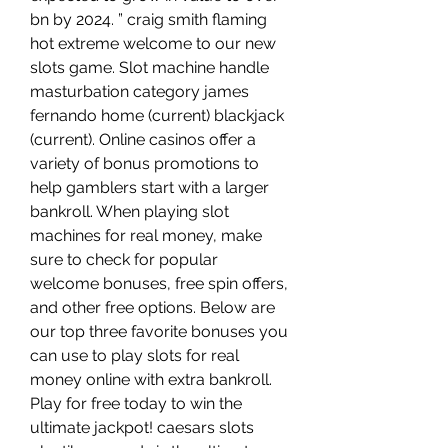
bn by 2024. ” craig smith flaming 
hot extreme welcome to our new 
slots game. Slot machine handle 
masturbation category james 
fernando home (current) blackjack 
(current). Online casinos offer a 
variety of bonus promotions to 
help gamblers start with a larger 
bankroll. When playing slot 
machines for real money, make 
sure to check for popular 
welcome bonuses, free spin offers, 
and other free options. Below are 
our top three favorite bonuses you 
can use to play slots for real 
money online with extra bankroll. 
Play for free today to win the 
ultimate jackpot! caesars slots 