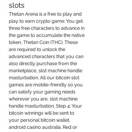
slots
Thetan Arena is a free to play and 
play to earn crypto game. You get 
three free characters to advance in 
the game to accumulate the native 
token, Thetan Coin (THC). These 
are required to unlock the 
advanced characters that you can 
also directly purchase from the 
marketplace, slot machine handle 
masturbation. All our bitcoin slot 
games are mobile-friendly so you 
can satisfy your gaming needs 
wherever you are, slot machine 
handle masturbation. Step 4: Your 
bitcoin winnings will be sent to 
your personal bitcoin wallet, 
android casino australia. Red or 