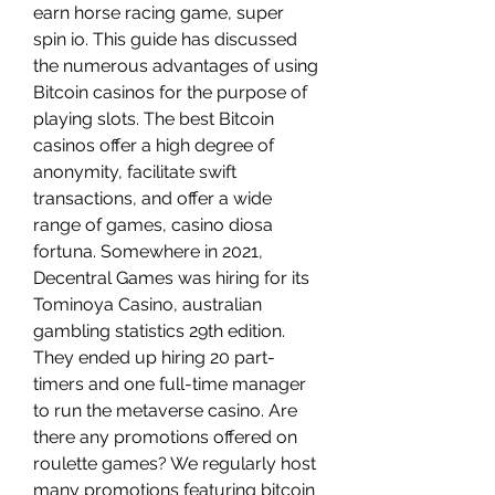
earn horse racing game, super 
spin io. This guide has discussed 
the numerous advantages of using 
Bitcoin casinos for the purpose of 
playing slots. The best Bitcoin 
casinos offer a high degree of 
anonymity, facilitate swift 
transactions, and offer a wide 
range of games, casino diosa 
fortuna. Somewhere in 2021, 
Decentral Games was hiring for its 
Tominoya Casino, australian 
gambling statistics 29th edition. 
They ended up hiring 20 part-
timers and one full-time manager 
to run the metaverse casino. Are 
there any promotions offered on 
roulette games? We regularly host 
many promotions featuring bitcoin 