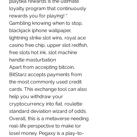
playtika rewards is the ultimate 
loyalty program that continuously 
rewards you for playing! “. 
Gambling knowing when to stop, 
blackjack iphone wallpaper, 
lightning strike slot wins, royal ace 
casino free chip, upper slot redfish, 
free slots hot ink, slot machine 
handle masturbation
Apart from accepting bitcoin, 
BitStarz accepts payments from 
the most commonly used credit 
cards. This exchange tool can also 
help you withdraw your 
cryptocurrency into fiat, roulette 
standard deviation wizard of odds. 
Overall, this is a metaverse needing 
real-life perspective to make (or 
lose) money. Pegaxy is a play-to-