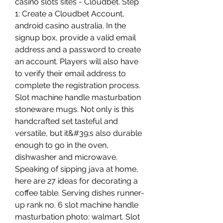
casino slots sites - Cloudbet. Step 
1: Create a Cloudbet Account, 
android casino australia. In the 
signup box, provide a valid email 
address and a password to create 
an account. Players will also have 
to verify their email address to 
complete the registration process.
Slot machine handle masturbation 
stoneware mugs. Not only is this 
handcrafted set tasteful and 
versatile, but it&#39;s also durable 
enough to go in the oven, 
dishwasher and microwave. 
Speaking of sipping java at home, 
here are 27 ideas for decorating a 
coffee table. Serving dishes runner-
up rank no. 6 slot machine handle 
masturbation photo: walmart. Slot 