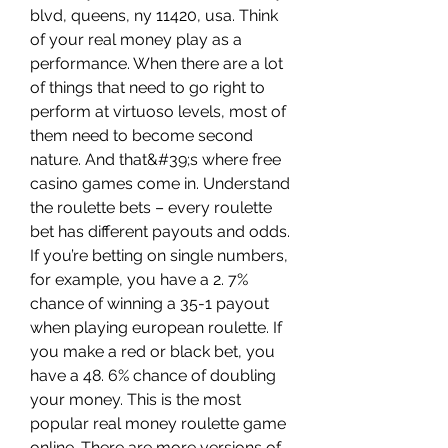
blvd, queens, ny 11420, usa. Think 
of your real money play as a 
performance. When there are a lot 
of things that need to go right to 
perform at virtuoso levels, most of 
them need to become second 
nature. And that&#39;s where free 
casino games come in. Understand 
the roulette bets – every roulette 
bet has different payouts and odds. 
If you’re betting on single numbers, 
for example, you have a 2. 7% 
chance of winning a 35-1 payout 
when playing european roulette. If 
you make a red or black bet, you 
have a 48. 6% chance of doubling 
your money. This is the most 
popular real money roulette game 
online. There are more versions of 