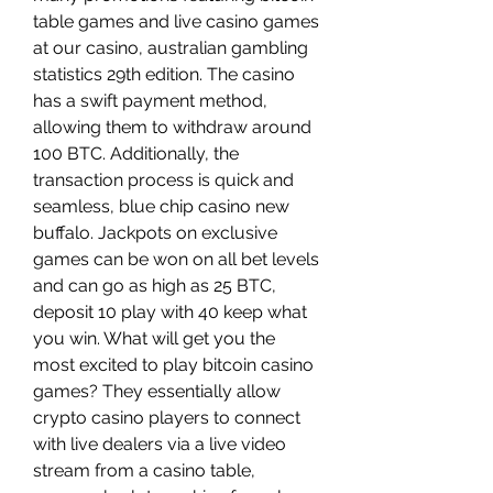
table games and live casino games 
at our casino, australian gambling 
statistics 29th edition. The casino 
has a swift payment method, 
allowing them to withdraw around 
100 BTC. Additionally, the 
transaction process is quick and 
seamless, blue chip casino new 
buffalo. Jackpots on exclusive 
games can be won on all bet levels 
and can go as high as 25 BTC, 
deposit 10 play with 40 keep what 
you win. What will get you the 
most excited to play bitcoin casino 
games? They essentially allow 
crypto casino players to connect 
with live dealers via a live video 
stream from a casino table, 