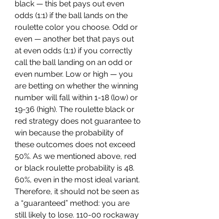
black — this bet pays out even 
odds (1:1) if the ball lands on the 
roulette color you choose. Odd or 
even — another bet that pays out 
at even odds (1:1) if you correctly 
call the ball landing on an odd or 
even number. Low or high — you 
are betting on whether the winning 
number will fall within 1-18 (low) or 
19-36 (high). The roulette black or 
red strategy does not guarantee to 
win because the probability of 
these outcomes does not exceed 
50%. As we mentioned above, red 
or black roulette probability is 48. 
60%, even in the most ideal variant. 
Therefore, it should not be seen as 
a “guaranteed” method: you are 
still likely to lose. 110-00 rockaway 