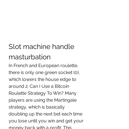
Slot machine handle 
masturbation
In French and European roulette, 
there is only one green socket (0), 
which lowers the house edge to 
around 2. Can I Use a Bitcoin 
Roulette Strategy To Win? Many 
players are using the Martingale 
strategy, which is basically 
doubling up the next bet each time 
you lose until you win and get your 
money back with a profit. This 