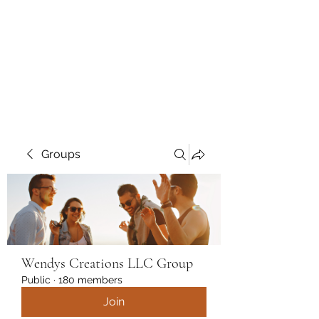
Wendys Creations LLC
Your Business Is Our Business.
Get What You Deserve
Groups
Wendys Creations LLC Group
Public
·
180 members
Join