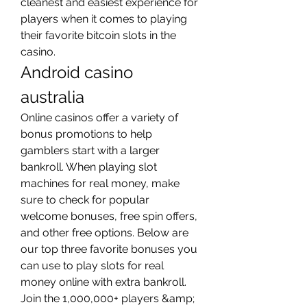
cleanest and easiest experience for 
players when it comes to playing 
their favorite bitcoin slots in the 
casino.
Android casino 
australia
Online casinos offer a variety of 
bonus promotions to help 
gamblers start with a larger 
bankroll. When playing slot 
machines for real money, make 
sure to check for popular 
welcome bonuses, free spin offers, 
and other free options. Below are 
our top three favorite bonuses you 
can use to play slots for real 
money online with extra bankroll. 
Join the 1,000,000+ players &amp; 