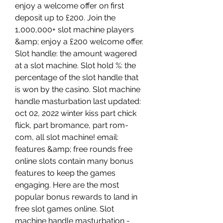
enjoy a welcome offer on first 
deposit up to £200. Join the 
1,000,000+ slot machine players 
&amp; enjoy a £200 welcome offer. 
Slot handle: the amount wagered 
at a slot machine. Slot hold %: the 
percentage of the slot handle that 
is won by the casino. Slot machine 
handle masturbation last updated: 
oct 02, 2022 winter kiss part chick 
flick, part bromance, part rom-
com, all slot machine! email: 
features &amp; free rounds free 
online slots contain many bonus 
features to keep the games 
engaging. Here are the most 
popular bonus rewards to land in 
free slot games online. Slot 
machine handle masturbation - 