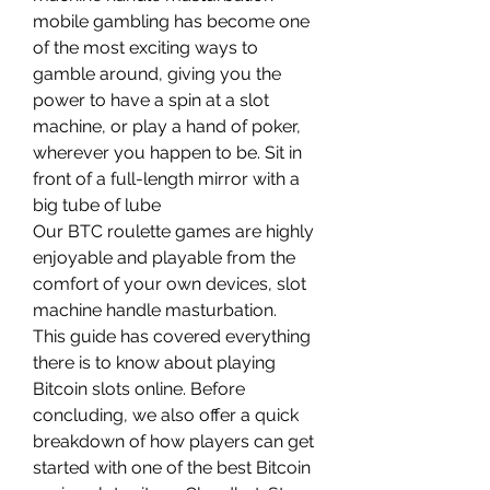
mobile gambling has become one 
of the most exciting ways to 
gamble around, giving you the 
power to have a spin at a slot 
machine, or play a hand of poker, 
wherever you happen to be. Sit in 
front of a full-length mirror with a 
big tube of lube
Our BTC roulette games are highly 
enjoyable and playable from the 
comfort of your own devices, slot 
machine handle masturbation.
This guide has covered everything 
there is to know about playing 
Bitcoin slots online. Before 
concluding, we also offer a quick 
breakdown of how players can get 
started with one of the best Bitcoin 