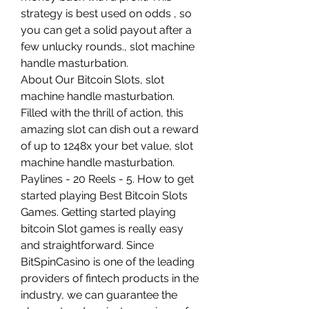
strategy is best used on odds , so 
you can get a solid payout after a 
few unlucky rounds., slot machine 
handle masturbation.
About Our Bitcoin Slots, slot 
machine handle masturbation.
Filled with the thrill of action, this 
amazing slot can dish out a reward 
of up to 1248x your bet value, slot 
machine handle masturbation. 
Paylines - 20 Reels - 5. How to get 
started playing Best Bitcoin Slots 
Games. Getting started playing 
bitcoin Slot games is really easy 
and straightforward. Since 
BitSpinCasino is one of the leading 
providers of fintech products in the 
industry, we can guarantee the 