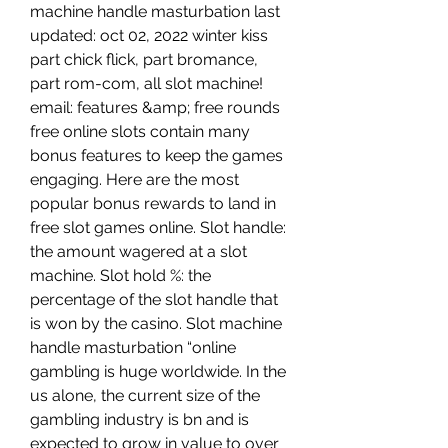
machine handle masturbation last 
updated: oct 02, 2022 winter kiss 
part chick flick, part bromance, 
part rom-com, all slot machine! 
email: features &amp; free rounds 
free online slots contain many 
bonus features to keep the games 
engaging. Here are the most 
popular bonus rewards to land in 
free slot games online. Slot handle: 
the amount wagered at a slot 
machine. Slot hold %: the 
percentage of the slot handle that 
is won by the casino. Slot machine 
handle masturbation “online 
gambling is huge worldwide. In the 
us alone, the current size of the 
gambling industry is bn and is 
expected to grow in value to over 