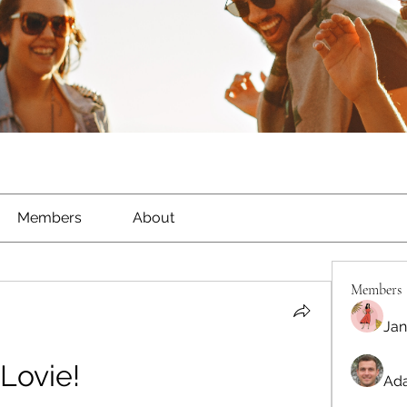
Members
About
Members
Jan
Lovie!
Ada