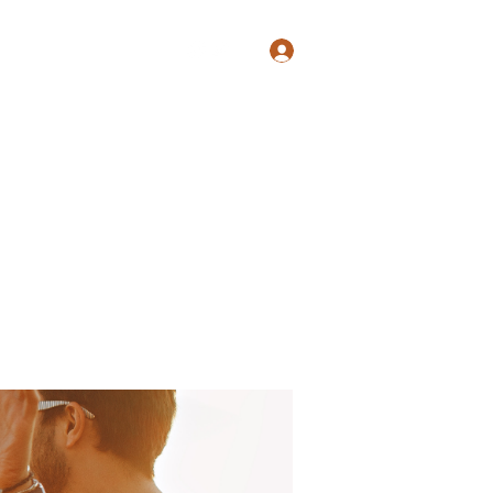
Log In
Shop
Blog
Groups
Members
Programs
More