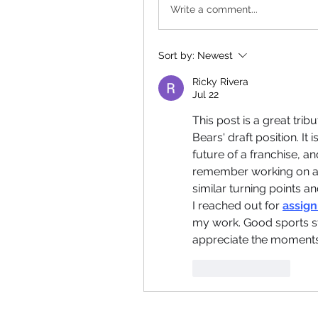
Write a comment...
Sort by:
Newest
Ricky Rivera
Jul 22
This post is a great tri
Bears' draft position. I
future of a franchise, and
remember working on a s
similar turning points a
I reached out for 
assign
my work. Good sports s
appreciate the moments 
Like
Reply