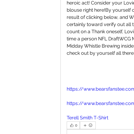
heroic act! Consider your Lovie
blouse right here!By yourself 
result of clicking below, and W
certainly toward verify out all t
count on a Thank oneself, Lovie!
time a person NFL DraftWCG Me
Midday Whistle Brewing inside L
check out by yourself all there
https://www.bearsfanstee.com
https://www.bearsfanstee.com
Terell Smith T-Shirt
0