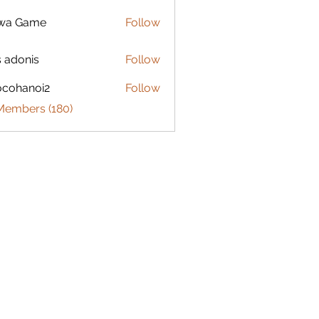
lwa Game
Follow
s adonis
Follow
ocohanoi2
Follow
anoi2
 Members (180)