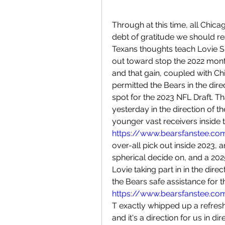
Through at this time, all Chica
debt of gratitude we should re
Texans thoughts teach Lovie Sm
out toward stop the 2022 monthl
and that gain, coupled with Chi
permitted the Bears in the direc
spot for the 2023 NFL Draft. Th
yesterday in the direction of t
https://www.bearsfanstee.co
over-all pick out inside 2023, 
spherical decide on, and a 2025
Lovie taking part in in the direc
https://www.bearsfanstee.com
T exactly whipped up a refresh
and it's a direction for us in di