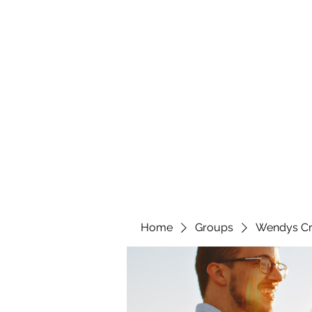
wendyscreations72@gmail.com
Wendys Creations LLC
Your Business Is Our Business. Get What You Deserv
Home
Groups
Wendys Cr