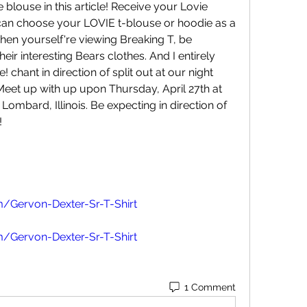
 blouse in this article! Receive your Lovie 
can choose your LOVIE t-blouse or hoodie as a 
hen yourself're viewing Breaking T, be 
heir interesting Bears clothes. And I entirely 
 chant in direction of split out at our night 
et up with up upon Thursday, April 27th at 
ombard, Illinois. Be expecting in direction of 
!
/Gervon-Dexter-Sr-T-Shirt
/Gervon-Dexter-Sr-T-Shirt
1 Comment