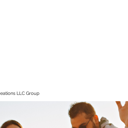
Home
e
eations LLC Group