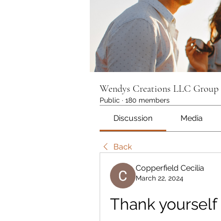
Wendys Creations LLC Group
Public
·
180 members
Discussion
Media
Back
Copperfield Cecilia
March 22, 2024
Thank yourself 