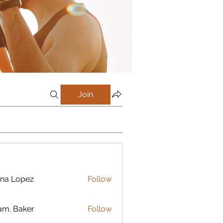
Join
na Lopez
Follow
m. Baker
Follow