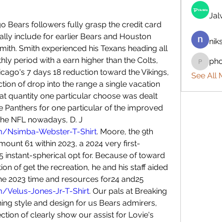
Ja
go Bears followers fully grasp the credit card 
ally include for earlier Bears and Houston 
nik
ith. Smith experienced his Texans heading all 
y period with a earn higher than the Colts, 
ph
phocoh
cago's 7 days 18 reduction toward the Vikings, 
See All
tion of drop into the range a single vacation 
at quantity one particular choose was dealt 
he Panthers for one particular of the improved 
younger vast receivers inside the NFL nowadays, D. J 
m/Nsimba-Webster-T-Shirt
. Moore, the 9th 
amount 61 within 2023, a 2024 very first-
 instant-spherical opt for. Because of toward 
tion of get the recreation, he and his staff aided 
the Bears safe assistance for the 2023 time and resources for24 and25 
/Velus-Jones-Jr-T-Shirt
. Our pals at Breaking 
ing style and design for us Bears admirers, 
rection of clearly show our assist for Lovie's 