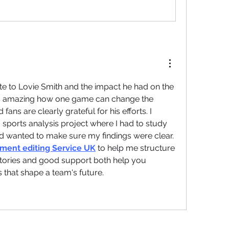
bute to Lovie Smith and the impact he had on the 
t is amazing how one game can change the 
 fans are clearly grateful for his efforts. I 
ports analysis project where I had to study 
nd wanted to make sure my findings were clear. 
ment editing Service UK
 to help me structure 
tories and good support both help you 
that shape a team's future.