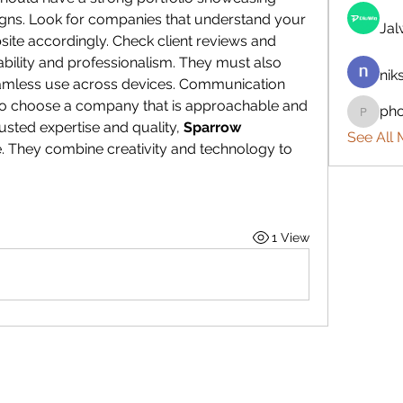
igns. Look for companies that understand your 
Ja
site accordingly. Check client reviews and 
iability and professionalism. They must also 
nik
eamless use across devices. Communication 
 so choose a company that is approachable and 
ph
phocoh
sted expertise and quality, 
Sparrow 
See All
e. They combine creativity and technology to 
1 View