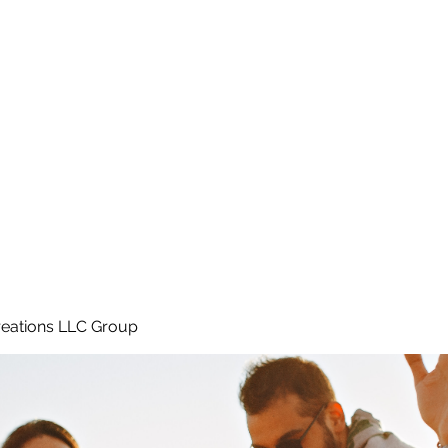
Home
e
eations LLC Group