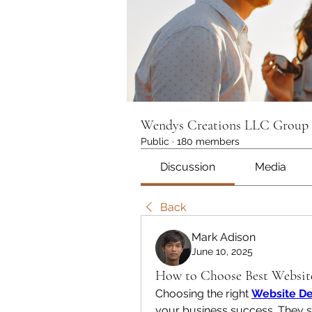
Wendys Creations LLC Group
Public
·
180 members
Discussion
Media
Back
Mark Adison
June 10, 2025
How to Choose Best Websit
Choosing the right 
Website De
your business success. They s