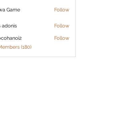
lwa Game
Follow
s adonis
Follow
ocohanoi2
Follow
anoi2
 Members (180)