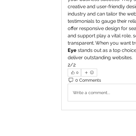
creative and user-friendly des
industry and can tailor the web
testimonials to gauge their rel
offer responsive design for s
and support play a vital role,
transparent. When you want tru
Eye
 stands out as a top choic
deliver outstanding websites.
2/2
0
0 Comments
Write a comment...