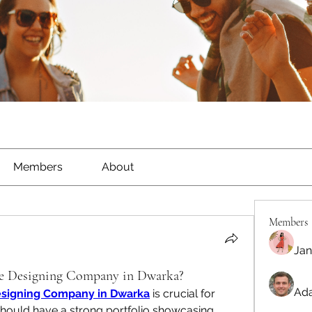
Members
About
Members
Jan
e Designing Company in Dwarka?
Ada
signing Company in Dwarka
 is crucial for 
hould have a strong portfolio showcasing 