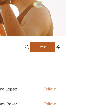
Join
na Lopez
Follow
m. Baker
Follow