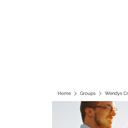
wendyscreations72@gmail.com
Wendys Creations LLC
Your Business Is Our Business. Get What You Deserv
Home
Groups
Wendys Cr