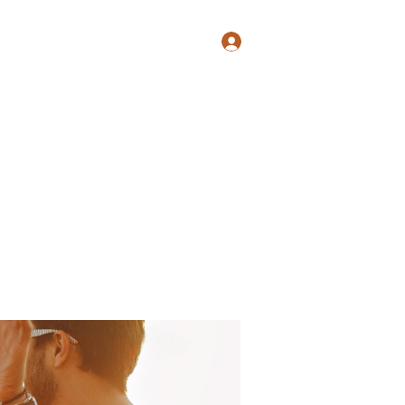
Log In
Shop
Blog
Groups
Members
Programs
More