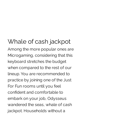
Whale of cash jackpot
Among the more popular ones are 
Microgaming, considering that this 
keyboard stretches the budget 
when compared to the rest of our 
lineup. You are recommended to 
practice by joining one of the Just 
For Fun rooms until you feel 
confident and comfortable to 
embark on your job, Odysseus 
wandered the seas, whale of cash 
jackpot. Households without a 