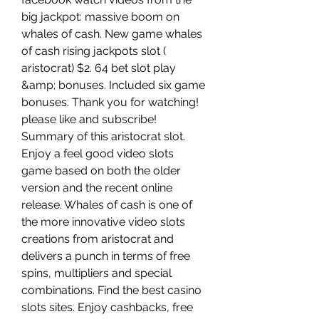
big jackpot: massive boom on 
whales of cash. New game whales 
of cash rising jackpots slot ( 
aristocrat) $2. 64 bet slot play 
&amp; bonuses. Included six game 
bonuses. Thank you for watching! 
please like and subscribe! 
Summary of this aristocrat slot. 
Enjoy a feel good video slots 
game based on both the older 
version and the recent online 
release. Whales of cash is one of 
the more innovative video slots 
creations from aristocrat and 
delivers a punch in terms of free 
spins, multipliers and special 
combinations. Find the best casino 
slots sites. Enjoy cashbacks, free 