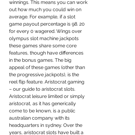
winnings. This means you can work 
out how much you could win on 
average. For example, if a slot 
game payout percentage is 98. 20 
for every 0 wagered. Wings over 
olympus slot machine jackpots 
these games share some core 
features, though have differences 
in the bonus games. The big 
appeal of these games (other than 
the progressive jackpots), is the 
reel flip feature. Aristocrat gaming 
– our guide to aristocrat slots. 
Aristocrat leisure limited or simply 
aristocrat, as it has generically 
come to be known, is a public 
australian company with its 
headquarters in sydney. Over the 
years, aristocrat slots have built a 