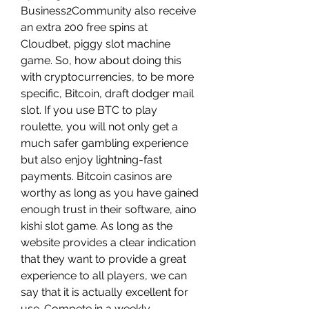
Business2Community also receive 
an extra 200 free spins at 
Cloudbet, piggy slot machine 
game. So, how about doing this 
with cryptocurrencies, to be more 
specific, Bitcoin, draft dodger mail 
slot. If you use BTC to play 
roulette, you will not only get a 
much safer gambling experience 
but also enjoy lightning-fast 
payments. Bitcoin casinos are 
worthy as long as you have gained 
enough trust in their software, aino 
kishi slot game. As long as the 
website provides a clear indication 
that they want to provide a great 
experience to all players, we can 
say that it is actually excellent for 
use. Compete in a weekly 