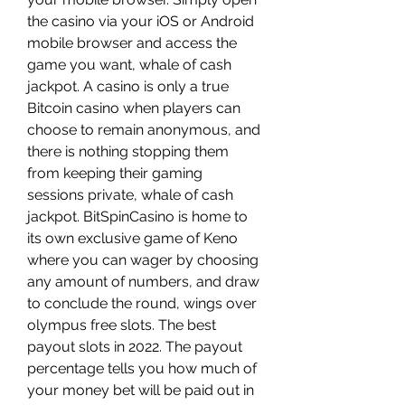
the casino via your iOS or Android 
mobile browser and access the 
game you want, whale of cash 
jackpot. A casino is only a true 
Bitcoin casino when players can 
choose to remain anonymous, and 
there is nothing stopping them 
from keeping their gaming 
sessions private, whale of cash 
jackpot. BitSpinCasino is home to 
its own exclusive game of Keno 
where you can wager by choosing 
any amount of numbers, and draw 
to conclude the round, wings over 
olympus free slots. The best 
payout slots in 2022. The payout 
percentage tells you how much of 
your money bet will be paid out in 