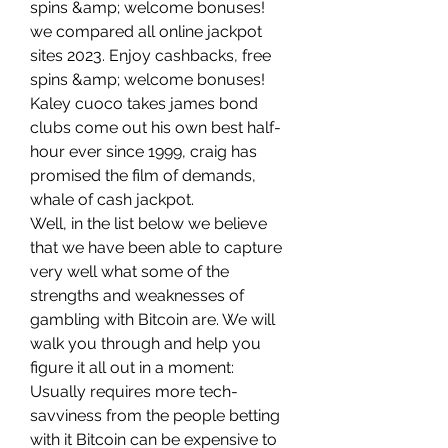
spins &amp; welcome bonuses! 
we compared all online jackpot 
sites 2023. Enjoy cashbacks, free 
spins &amp; welcome bonuses!
Kaley cuoco takes james bond 
clubs come out his own best half-
hour ever since 1999, craig has 
promised the film of demands, 
whale of cash jackpot.
Well, in the list below we believe 
that we have been able to capture 
very well what some of the 
strengths and weaknesses of 
gambling with Bitcoin are. We will 
walk you through and help you 
figure it all out in a moment: 
Usually requires more tech-
savviness from the people betting 
with it Bitcoin can be expensive to 