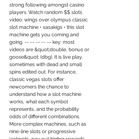
strong following amongst casino 
players. Watch random $$ slots 
video: wings over olympus classic 
slot machine • sasakigs • this slot 
machine gets you coming and 
going. -- -- -- -- -- key: most 
videos are &quot;double, bonus or 
goose&quot; (dbg). It is live play, 
sometimes with dead and small 
spins edited out. For instance, 
classic vegas slots offer 
newcomers the chance to 
understand how a slot machine 
works, what each symbol 
represents, and the probability 
odds of different combinations. 
More complex machines, such as 
nine-line slots or progressive 
jackpots, pay out higher rewards, 