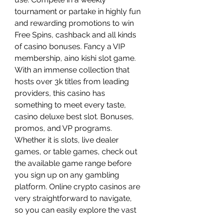
tournament or partake in highly fun 
and rewarding promotions to win 
Free Spins, cashback and all kinds 
of casino bonuses. Fancy a VIP 
membership, aino kishi slot game. 
With an immense collection that 
hosts over 3k titles from leading 
providers, this casino has 
something to meet every taste, 
casino deluxe best slot. Bonuses, 
promos, and VP programs. 
Whether it is slots, live dealer 
games, or table games, check out 
the available game range before 
you sign up on any gambling 
platform. Online crypto casinos are 
very straightforward to navigate, 
so you can easily explore the vast 