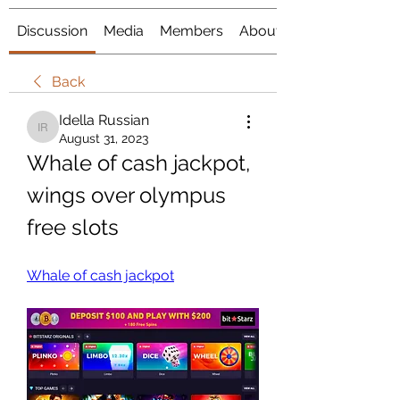
Discussion
Media
Members
About
Back
Idella Russian
Idella Russian
August 31, 2023
Whale of cash jackpot, 
wings over olympus 
free slots
Whale of cash jackpot