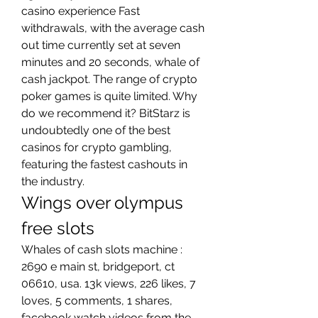
casino experience Fast 
withdrawals, with the average cash 
out time currently set at seven 
minutes and 20 seconds, whale of 
cash jackpot. The range of crypto 
poker games is quite limited. Why 
do we recommend it? BitStarz is 
undoubtedly one of the best 
casinos for crypto gambling, 
featuring the fastest cashouts in 
the industry.
Wings over olympus 
free slots
Whales of cash slots machine : 
2690 e main st, bridgeport, ct 
06610, usa. 13k views, 226 likes, 7 
loves, 5 comments, 1 shares, 
facebook watch videos from the 