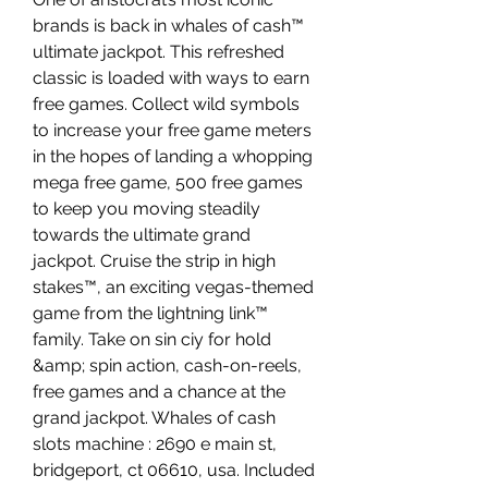
brands is back in whales of cash™ 
ultimate jackpot. This refreshed 
classic is loaded with ways to earn 
free games. Collect wild symbols 
to increase your free game meters 
in the hopes of landing a whopping 
mega free game, 500 free games 
to keep you moving steadily 
towards the ultimate grand 
jackpot. Cruise the strip in high 
stakes™, an exciting vegas-themed 
game from the lightning link™ 
family. Take on sin ciy for hold 
&amp; spin action, cash-on-reels, 
free games and a chance at the 
grand jackpot. Whales of cash 
slots machine : 2690 e main st, 
bridgeport, ct 06610, usa. Included 