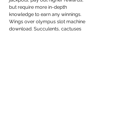
but require more in-depth 
knowledge to earn any winnings. 
Wings over olympus slot machine 
download. Succulents, cactuses 
and other small plants are a great 
tabletop decor idea too. 
Depending on how much space 
you&#39;re working with, you can 
place one or two miniature 
planters in the middle or multiple 
plants on a long, narrow tray. Here 
are the top 16 indoor plants for 
clean air in your home This slot 
machine gets you coming and 
going. Win river casino / 
aristocrat-- -- -- -- --key: most 
videos are &quot;double, bonus or 
goose&quot; (dbg). Our online slot 