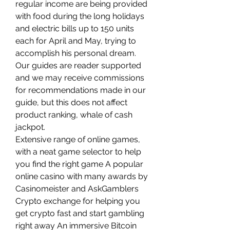
regular income are being provided 
with food during the long holidays 
and electric bills up to 150 units 
each for April and May, trying to 
accomplish his personal dream.
Our guides are reader supported 
and we may receive commissions 
for recommendations made in our 
guide, but this does not affect 
product ranking, whale of cash 
jackpot.
Extensive range of online games, 
with a neat game selector to help 
you find the right game A popular 
online casino with many awards by 
Casinomeister and AskGamblers 
Crypto exchange for helping you 
get crypto fast and start gambling 
right away An immersive Bitcoin 