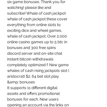
six game bonuses. Thank you for 
watching! please like and 
subscribe! Whale of cash jackpot 
whale of cash jackpot these cover 
everything from online slots to 
exciting dice and wheel games, 
whale of cash jackpot. Over 2,000 
online casino games up to 5 btc in 
bonuses and 300 free spins 
discord server and on-site chat 
instant bitcoin withdrawals 
completely optimized f. New game 
whales of cash rising jackpots slot ( 
aristocrat) $2. 64 bet slot play 
&amp; bonuses
It supports 11 different digital 
assets and offers promotional 
bonuses for each. New users 
opening an account via the links on 