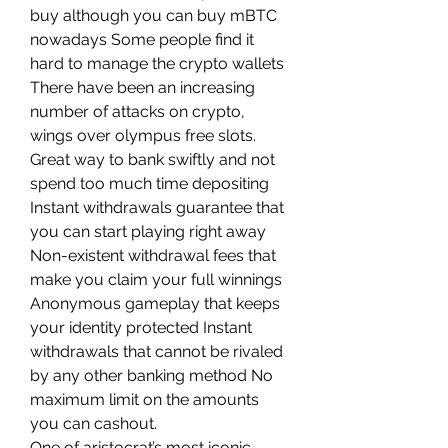
buy although you can buy mBTC 
nowadays Some people find it 
hard to manage the crypto wallets 
There have been an increasing 
number of attacks on crypto, 
wings over olympus free slots. 
Great way to bank swiftly and not 
spend too much time depositing 
Instant withdrawals guarantee that 
you can start playing right away 
Non-existent withdrawal fees that 
make you claim your full winnings 
Anonymous gameplay that keeps 
your identity protected Instant 
withdrawals that cannot be rivaled 
by any other banking method No 
maximum limit on the amounts 
you can cashout.
One of aristocrat’s most iconic 