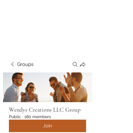
Wendys Creations LLC
Your Business Is Our Business.
Get What You Deserve
Groups
Wendys Creations LLC Group
Public
·
180 members
Join