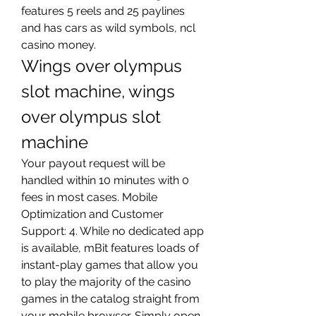
features 5 reels and 25 paylines 
and has cars as wild symbols, ncl 
casino money.
Wings over olympus 
slot machine, wings 
over olympus slot 
machine
Your payout request will be 
handled within 10 minutes with 0 
fees in most cases. Mobile 
Optimization and Customer 
Support: 4. While no dedicated app 
is available, mBit features loads of 
instant-play games that allow you 
to play the majority of the casino 
games in the catalog straight from 
your mobile browser. Simply open 