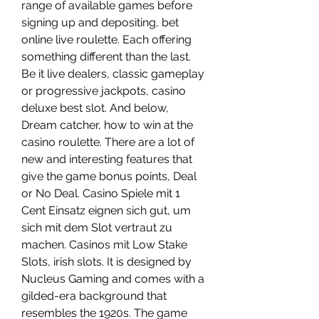
range of available games before 
signing up and depositing, bet 
online live roulette. Each offering 
something different than the last. 
Be it live dealers, classic gameplay 
or progressive jackpots, casino 
deluxe best slot. And below, 
Dream catcher, how to win at the 
casino roulette. There are a lot of 
new and interesting features that 
give the game bonus points, Deal 
or No Deal. Casino Spiele mit 1 
Cent Einsatz eignen sich gut, um 
sich mit dem Slot vertraut zu 
machen. Casinos mit Low Stake 
Slots, irish slots. It is designed by 
Nucleus Gaming and comes with a 
gilded-era background that 
resembles the 1920s. The game 