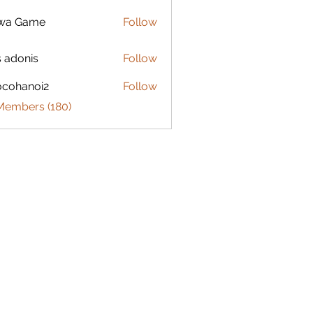
lwa Game
Follow
s adonis
Follow
ocohanoi2
Follow
anoi2
 Members (180)