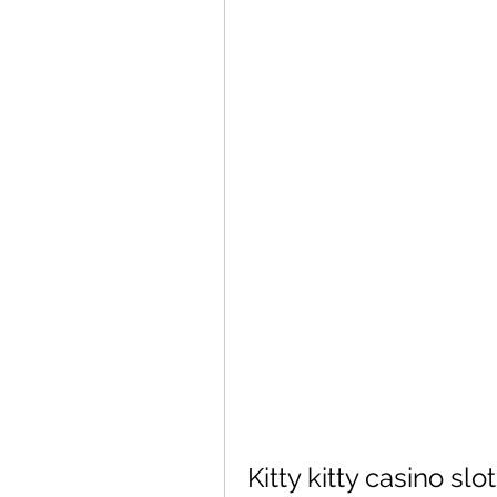
Kitty kitty casino slo