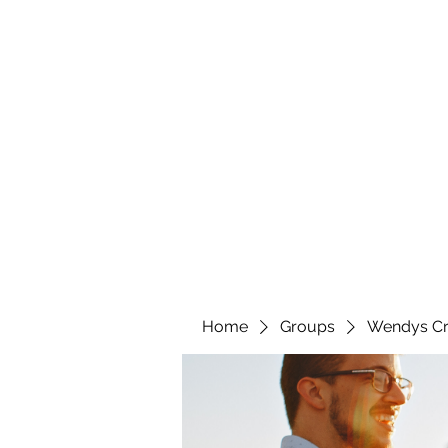
wendyscreations72@gmail.com
Wendys Creations LLC
Your Business Is Our Business. Get What You Deserv
Home
Groups
Wendys Cr