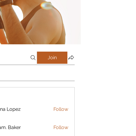
Join
na Lopez
Follow
m. Baker
Follow