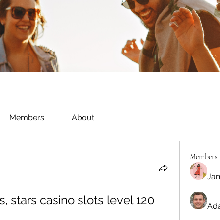
Members
About
Members
Jan
ts, stars casino slots level 120
Ada