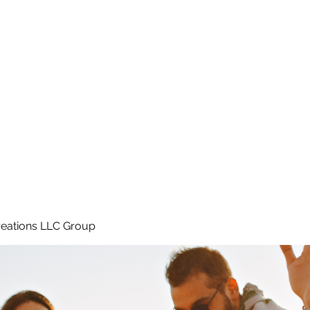
Home
e
eations LLC Group