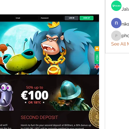
Ja
nik
ph
phocoh
See All