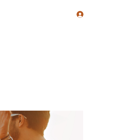
Log In
Shop
Blog
Groups
Members
Programs
More