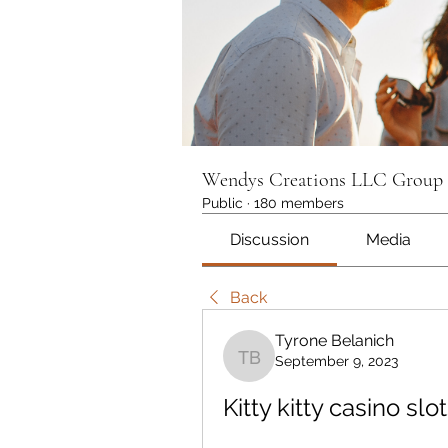
Wendys Creations LLC Group
Public
·
180 members
Discussion
Media
Back
Tyrone Belanich
September 9, 2023
Tyrone Belanich
Kitty kitty casino slo