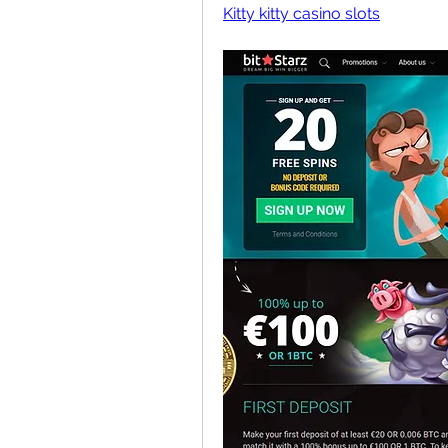
Kitty kitty casino slots