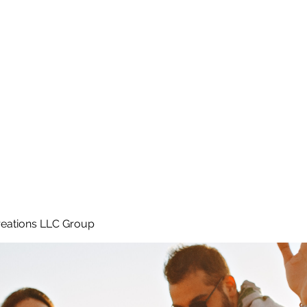
Home
e
eations LLC Group