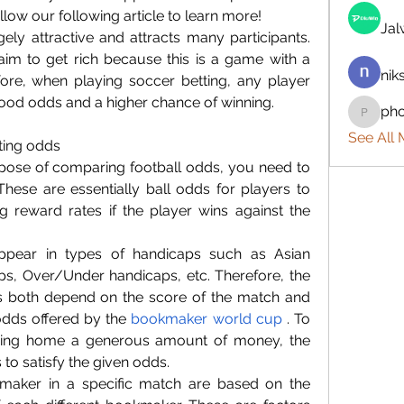
low our following article to learn more!
Ja
gely attractive and attracts many participants. 
aim to get rich because this is a game with a 
nik
ore, when playing soccer betting, any player 
good odds and a higher chance of winning.
ph
phocoh
See All
ting odds
pose of comparing football odds, you need to 
hese are essentially ball odds for players to 
 reward rates if the player wins against the 
ppear in types of handicaps such as Asian 
s, Over/Under handicaps, etc. Therefore, the 
ts both depend on the score of the match and 
odds offered by the 
bookmaker world cup
 . To 
ring home a generous amount of money, the 
 to satisfy the given odds.
aker in a specific match are based on the 