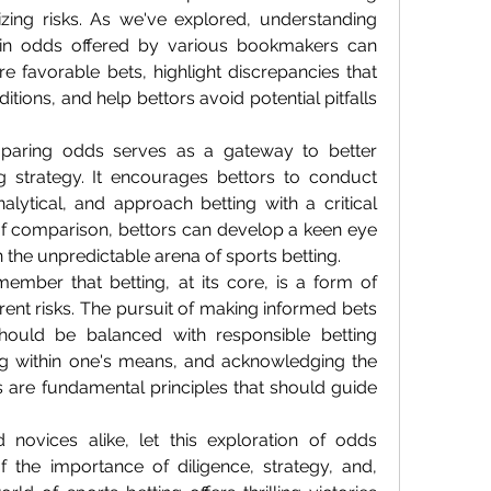
zing risks. As we've explored, understanding 
in odds offered by various bookmakers can 
 favorable bets, highlight discrepancies that 
ions, and help bettors avoid potential pitfalls 
paring odds serves as a gateway to better 
ng strategy. It encourages bettors to conduct 
lytical, and approach betting with a critical 
of comparison, bettors can develop a keen eye 
in the unpredictable arena of sports betting.
ember that betting, at its core, is a form of 
rent risks. The pursuit of making informed bets 
ould be balanced with responsible betting 
ting within one's means, and acknowledging the 
 are fundamental principles that should guide 
 novices alike, let this exploration of odds 
the importance of diligence, strategy, and, 