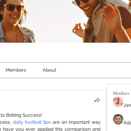
Members
About
Members
Jan
 to Betting Success!
cess, 
daily football tips
 are an important way 
Ada
So have you ever applied this comparison and 