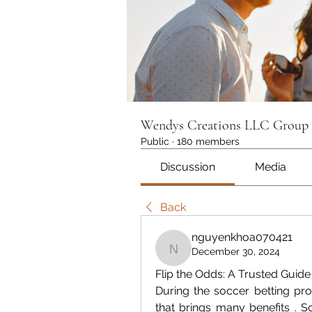
Wendys Creations LLC Group
Public
·
180 members
Discussion
Media
Back
nguyenkhoa070421
December 30, 2024
nguyenkhoa070421
Flip the Odds: A Trusted Guide
During the soccer betting pro
that brings many benefits . 