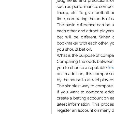
judgments and predictions of
such as performance, competitio
lineup, etc. To give football 
time, comparing the odds of 
The basic difference can be 
each other and attract players 
bet will be different. When
bookmaker with each other, you
you should bet on.
What is the purpose of comp
Comparing the odds between di
you to choose a reputable 
fre
on. In addition, this comparis
by the house to attract players
The simplest way to compare
If you want to compare odds
create a betting account on e
latest information. This proce
register an account on many d