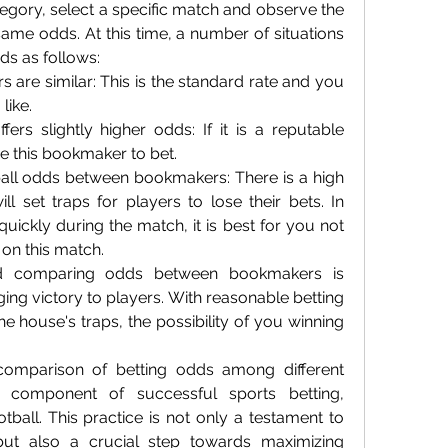
tegory, select a specific match and observe the 
me odds. At this time, a number of situations 
s as follows:
re similar: This is the standard rate and you 
like.
rs slightly higher odds: If it is a reputable 
 this bookmaker to bet.
 ball odds between bookmakers: There is a high 
ll set traps for players to lose their bets. In 
quickly during the match, it is best for you not 
 on this match.
nd comparing odds between bookmakers is 
ging victory to players. With reasonable betting 
he house's traps, the possibility of you winning 
 comparison of betting odds among different 
 component of successful sports betting, 
otball. This practice is not only a testament to 
ut also a crucial step towards maximizing 