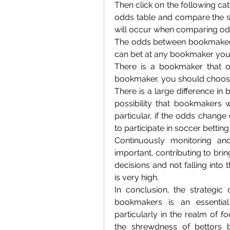
Then click on the following ca
odds table and compare the sa
will occur when comparing odd
The odds between bookmakers a
can bet at any bookmaker you 
There is a bookmaker that offe
bookmaker, you should choose
There is a large difference in
possibility that bookmakers wi
particular, if the odds change 
to participate in soccer betting
Continuously monitoring a
important, contributing to brin
decisions and not falling into t
is very high.
In conclusion, the strategic
bookmakers is an essential
particularly in the realm of fo
the shrewdness of bettors b