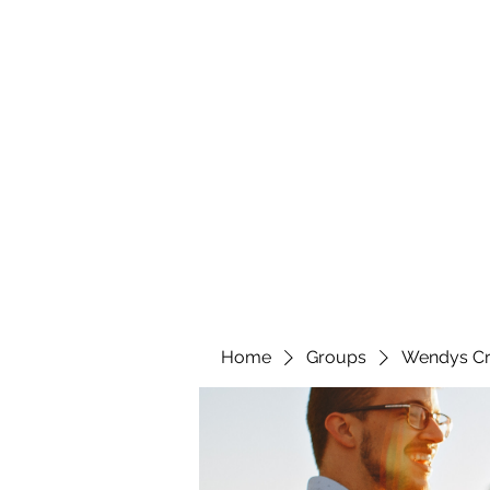
wendyscreations72@gmail.com
Wendys Creations LLC
Your Business Is Our Business. Get What You Deserv
Home
Groups
Wendys Cr