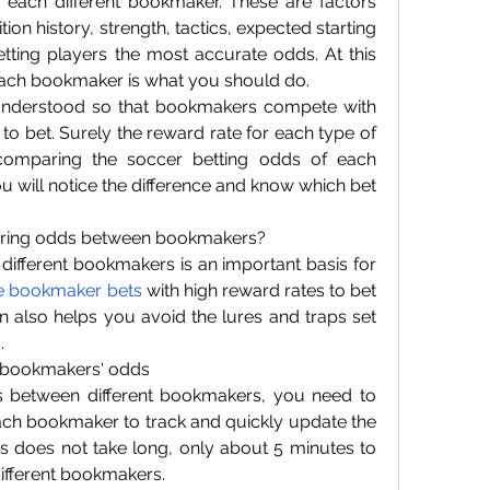
 each different bookmaker. These are factors 
n history, strength, tactics, expected starting 
betting players the most accurate odds. At this 
each bookmaker is what you should do.
understood so that bookmakers compete with 
to bet. Surely the reward rate for each type of 
 comparing the soccer betting odds of each 
 will notice the difference and know which bet 
aring odds between bookmakers?
fferent bookmakers is an important basis for 
e bookmaker bets
 with high reward rates to bet 
on also helps you avoid the lures and traps set 
.
 bookmakers' odds
 between different bookmakers, you need to 
ach bookmaker to track and quickly update the 
ss does not take long, only about 5 minutes to 
ifferent bookmakers.