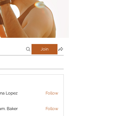
Join
na Lopez
Follow
m. Baker
Follow