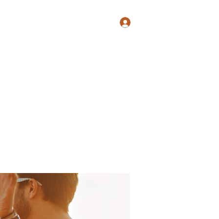
Log In
Shop
Blog
Groups
Members
Programs
More