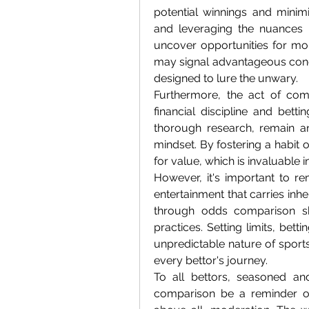
potential winnings and minimi
and leveraging the nuances 
uncover opportunities for more
may signal advantageous condit
designed to lure the unwary.
Furthermore, the act of com
financial discipline and betti
thorough research, remain ana
mindset. By fostering a habit 
for value, which is invaluable 
However, it's important to rem
entertainment that carries inhe
through odds comparison sh
practices. Setting limits, bet
unpredictable nature of sports
every bettor's journey.
To all bettors, seasoned and
comparison be a reminder of 