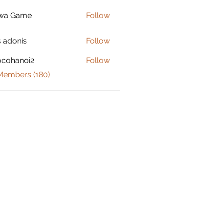
lwa Game
Follow
s adonis
Follow
ocohanoi2
Follow
anoi2
 Members (180)