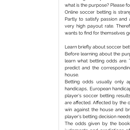
what is the purpose? Please fol
Online soccer betting is stran
Partly to satisfy passion and 
very high payout rate. Theref
wants to find for themselves 
Learn briefly about soccer bet
Before learning about the pur
learn what betting odds are. T
predict and the corresponding
house.
Betting odds usually only a
handicaps, European handicap
player's soccer betting resul
are affected. Affected by the 
win against the house and b
player's betting decision needs
The odds given by the bookm