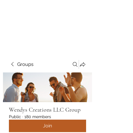
Wendys Creations LLC
Your Business Is Our Business.
Get What You Deserve
Groups
Wendys Creations LLC Group
Public
·
180 members
Join