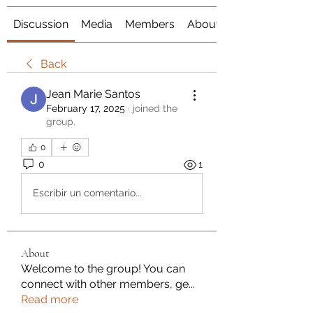
Discussion
Media
Members
About
Back
Jean Marie Santos
February 17, 2025
·
joined the
group.
0
0
1
Escribir un comentario...
About
Welcome to the group! You can
connect with other members, ge
...
Read more