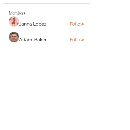
Members
Janna Lopez
Follow
Adam. Baker
Follow
Jalwa Game
Follow
niks adonis
Follow
phocohanoi2
Follow
phocohanoi2
See All Members (180)