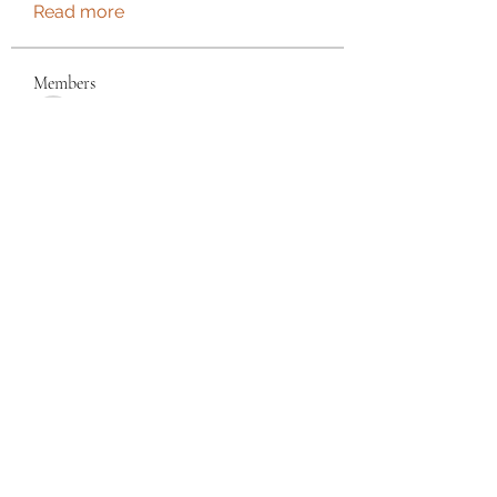
Read more
Members
See All Members (180)
Torrance, CA, USA
©2021 by Wendy's Creations LLC. Proudly created