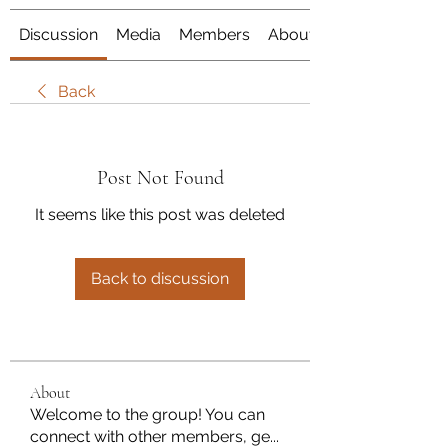
Discussion
Media
Members
About
Back
Post Not Found
It seems like this post was deleted
Back to discussion
About
Welcome to the group! You can
connect with other members, ge
...