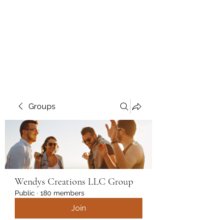
Wendys Creations LLC
Your Business Is Our Business.
Get What You Deserve
Groups
Wendys Creations LLC Group
Public
·
180 members
Join