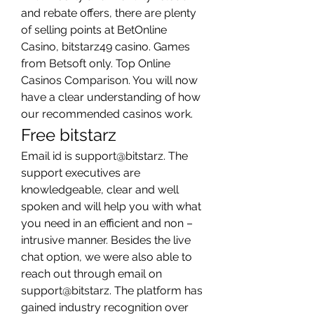
and rebate offers, there are plenty 
of selling points at BetOnline 
Casino, bitstarz49 casino. Games 
from Betsoft only. Top Online 
Casinos Comparison. You will now 
have a clear understanding of how 
our recommended casinos work.
Free bitstarz
Email id is support@bitstarz. The 
support executives are 
knowledgeable, clear and well 
spoken and will help you with what 
you need in an efficient and non – 
intrusive manner. Besides the live 
chat option, we were also able to 
reach out through email on 
support@bitstarz. The platform has 
gained industry recognition over 