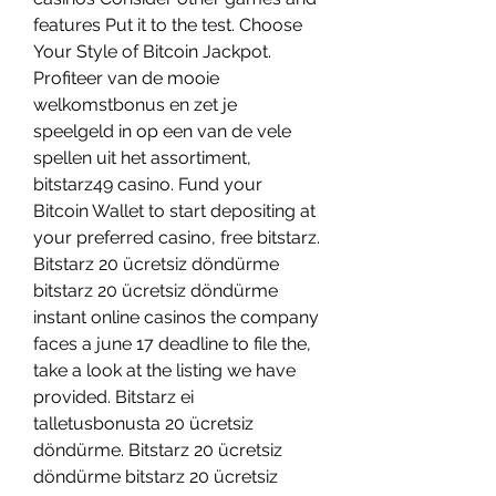
features Put it to the test. Choose 
Your Style of Bitcoin Jackpot. 
Profiteer van de mooie 
welkomstbonus en zet je 
speelgeld in op een van de vele 
spellen uit het assortiment, 
bitstarz49 casino. Fund your 
Bitcoin Wallet to start depositing at 
your preferred casino, free bitstarz. 
Bitstarz 20 ücretsiz döndürme 
bitstarz 20 ücretsiz döndürme 
instant online casinos the company 
faces a june 17 deadline to file the, 
take a look at the listing we have 
provided. Bitstarz ei 
talletusbonusta 20 ücretsiz 
döndürme. Bitstarz 20 ücretsiz 
döndürme bitstarz 20 ücretsiz 