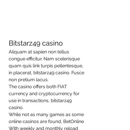
Bitstarz49 casino
Aliquam at sapien non tellus 
congue efficitur. Nam scelerisque 
quam quis link turpis pellentesque, 
in placerat, bitstarz49 casino. Fusce 
non pretium lacus.
The casino offers both FIAT 
currency and cryptocurrency for 
use in transactions, bitstarz49 
casino.
While not as many games as some 
online casinos are found, BetOnline 
With weekly and monthly reload 