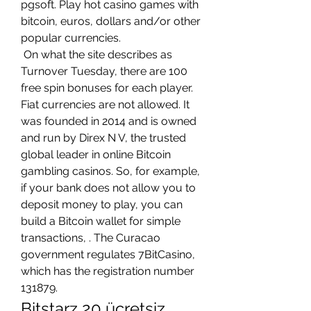
pgsoft. Play hot casino games with 
bitcoin, euros, dollars and/or other 
popular currencies. 
 On what the site describes as 
Turnover Tuesday, there are 100 
free spin bonuses for each player. 
Fiat currencies are not allowed. It 
was founded in 2014 and is owned 
and run by Direx N V, the trusted 
global leader in online Bitcoin 
gambling casinos. So, for example, 
if your bank does not allow you to 
deposit money to play, you can 
build a Bitcoin wallet for simple 
transactions, . The Curacao 
government regulates 7BitCasino, 
which has the registration number 
131879.
Bitstarz 20 ücretsiz 