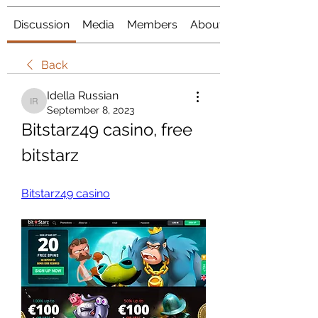
Discussion
Media
Members
About
Back
Idella Russian
Idella Russian
September 8, 2023
Bitstarz49 casino, free 
bitstarz
Bitstarz49 casino