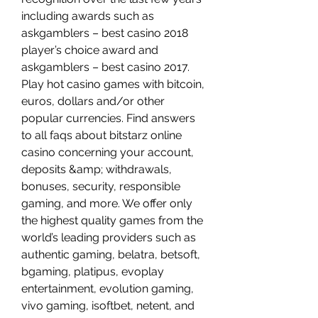
including awards such as 
askgamblers – best casino 2018 
player’s choice award and 
askgamblers – best casino 2017. 
Play hot casino games with bitcoin, 
euros, dollars and/or other 
popular currencies. Find answers 
to all faqs about bitstarz online 
casino concerning your account, 
deposits &amp; withdrawals, 
bonuses, security, responsible 
gaming, and more. We offer only 
the highest quality games from the 
world’s leading providers such as 
authentic gaming, belatra, betsoft, 
bgaming, platipus, evoplay 
entertainment, evolution gaming, 
vivo gaming, isoftbet, netent, and 