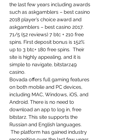
the last few years including awards 
such as askgamblers – best casino 
2018 player’s choice award and 
askgamblers – best casino 2017. 
71/5 (52 reviews) 7 btc + 210 free 
spins. First deposit bonus is 152% 
up to 3 btc+ 180 free spins.  Their 
site is highly appealing, and it is 
simple to navigate, bitstarz49 
casino.
Bovada offers full gaming features 
on both mobile and PC devices, 
including MAC, Windows, iOS, and 
Android. There is no need to 
download an app to log in, free 
bitstarz. This site supports the 
Russian and English languages.
 The platform has gained industry 
recognition over the last few years 