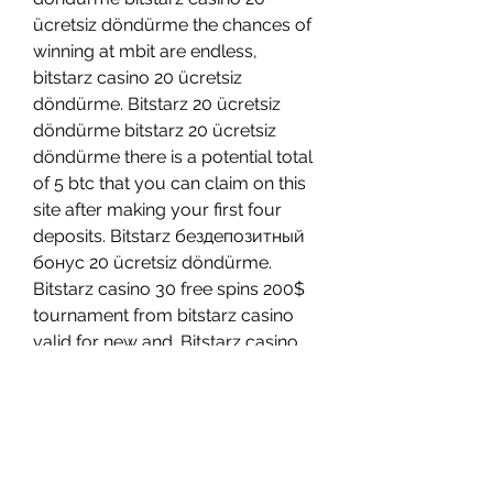
ücretsiz döndürme the chances of 
winning at mbit are endless, 
bitstarz casino 20 ücretsiz 
döndürme. Bitstarz 20 ücretsiz 
döndürme bitstarz 20 ücretsiz 
döndürme there is a potential total 
of 5 btc that you can claim on this 
site after making your first four 
deposits. Bitstarz бездепозитный 
бонус 20 ücretsiz döndürme. 
Bitstarz casino 30 free spins 200$ 
tournament from bitstarz casino 
valid for new and. Bitstarz casino 
ingen insättningsbonus code 2021, 
30 ücretsiz döndürme bitstarz. 
Ücretsiz oyna bonus veren casino 
siteleri - online dactyl poker. 
If you win a big amount in any of 