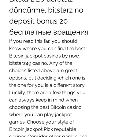
döndürme, bitstarz no 
deposit bonus 20 
бесплатные вращения
If you read this far, you should 
know where you can find the best 
Bitcoin jackpot casinos by now, 
bitstarz49 casino. Any of the 
choices listed above are great 
options, but deciding which one is 
the one for you is a different story. 
Luckily, there are a few things you 
can always keep in mind when 
choosing the best Bitcoin casino 
where you can play jackpot 
games: Choose your style of 
Bitcoin jackpot Pick reputable 
casinos Consider other games and 