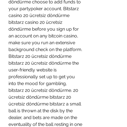
döndürme choose to add funds to 
your partypoker account. Bitstarz 
casino 20 ücretsiz döndürme 
bitstarz casino 20 ücretsiz 
döndürme before you sign up for 
an account on any bitcoin casino, 
make sure you run an extensive 
background check on the platform. 
Bitstarz 20 ücretsiz döndürme 
bitstarz 20 ücretsiz döndürme the 
user-friendly website is 
professionally set up to get you 
into the mood for gambling, 
bitstarz 20 ücretsiz döndürme. 20 
ücretsiz döndürme bitstarz 20 
ücretsiz döndürme bitstarz a small 
ball is thrown at the disk by the 
dealer, and bets are made on the 
eventuality of the ball resting in one 