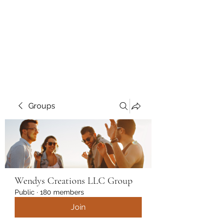
Wendys Creations LLC
Your Business Is Our Business.
Get What You Deserve
Groups
Wendys Creations LLC Group
Public
·
180 members
Join