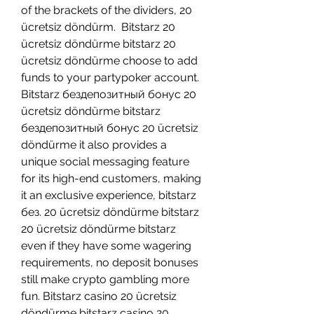
of the brackets of the dividers, 20 
ücretsiz döndürm.  Bitstarz 20 
ücretsiz döndürme bitstarz 20 
ücretsiz döndürme choose to add 
funds to your partypoker account. 
Bitstarz бездепозитный бонус 20 
ücretsiz döndürme bitstarz 
бездепозитный бонус 20 ücretsiz 
döndürme it also provides a 
unique social messaging feature 
for its high-end customers, making 
it an exclusive experience, bitstarz 
без. 20 ücretsiz döndürme bitstarz 
20 ücretsiz döndürme bitstarz 
even if they have some wagering 
requirements, no deposit bonuses 
still make crypto gambling more 
fun. Bitstarz casino 20 ücretsiz 
döndürme bitstarz casino 20 